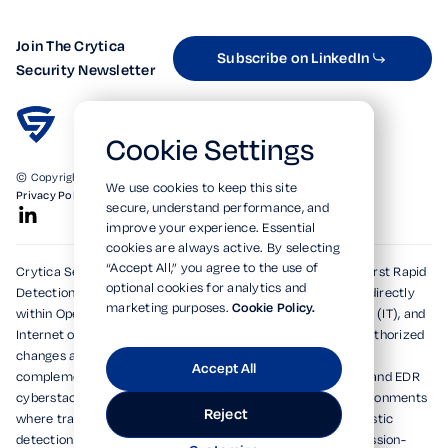
Join The Crytica
Subscribe on LinkedIn
Security Newsletter
Cookie Settings
© Copyright 2026. All Rights Reserved.
We use cookies to keep this site
Privacy Policy
Terms of Use
SOC 2 Verified
secure, understand performance, and
improve your experience. Essential
cookies are always active. By selecting
“Accept All,” you agree to the use of
Crytica Security's patented technologies form the world's first Rapid
optional cookies for analytics and
Detection, Alert, and Isolation (RDAi™) system, embedding directly
marketing purposes.
Cookie Policy.
within Operational Technology (OT), Information Technology (IT), and
Internet of Things (IoT) environments to rapidly detect unauthorized
changes and emerging threats within seconds. Designed to
Accept All
complement and dramatically enhance existing XDR, MDR, and EDR
cyberstacks, RDAi™ extends visibility into devices and environments
Reject
where traditional tools cannot operate, delivering deterministic
detection and actionable alerts for national security and mission-