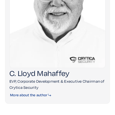
C. Lloyd Mahaffey
EVP, Corporate Development & Executive Chairman of
Crytica Security
More about the author