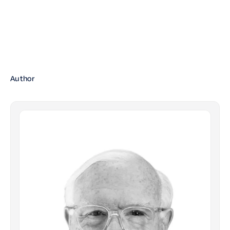
Author