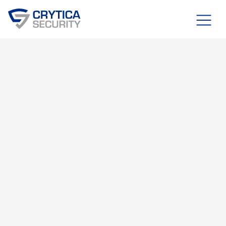
Blog
JULY 22, 2025
RDAI™ SYSTEM
OT, IT, & IOT SECURITY