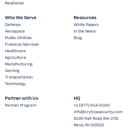
Resilience
Who We Serve
Resources
Defense
White Papers
Aerospace
In the News
Public Utilities
Blog
Financial Services
Healthcare
Agriculture
Manufacturing
Gaming
Transportation
Technology
Partner with Us
HQ
Partner Program
+1 (877) 614-9300
info@cryticasecurity.com
5190 Neil Road Ste 205
Reno, NV 89502