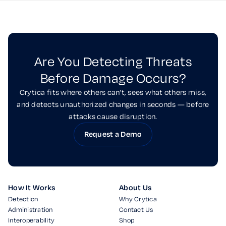
Are You Detecting Threats
Before Damage Occurs?
Crytica fits where others can’t, sees what others miss,
and detects unauthorized changes in seconds — before
attacks cause disruption.
Request a Demo
How It Works
About Us
Detection
Why Crytica
Administration
Contact Us
Interoperability
Shop