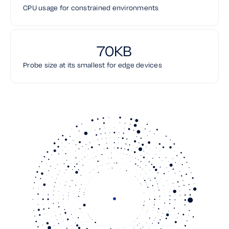
CPU usage for constrained environments
70KB
Probe size at its smallest for edge devices