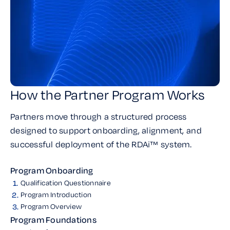
How the Partner Program Works
Partners move through a structured process
designed to support onboarding, alignment, and
successful deployment of the RDAi™ system.
Program Onboarding
1.
Qualification Questionnaire
2.
Program Introduction
3.
Program Overview
Program Foundations