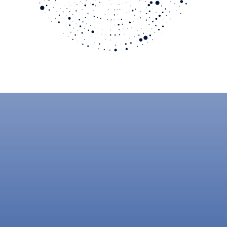
JOIN OUR PARTNER PROGRAM
Become a Crytica
Partner Today
Deliver cybersecurity that performs when