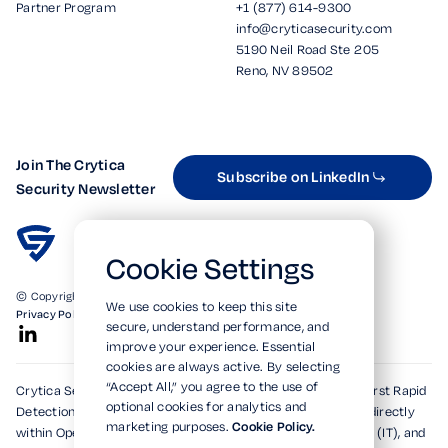
Partner Program
+1 (877) 614-9300
info@cryticasecurity.com
5190 Neil Road Ste 205
Reno, NV 89502
Join The Crytica
Subscribe on LinkedIn
Security Newsletter
Cookie Settings
© Copyright 2026. All Rights Reserved.
We use cookies to keep this site
Privacy Policy
Terms of Use
SOC 2 Verified
secure, understand performance, and
improve your experience. Essential
cookies are always active. By selecting
“Accept All,” you agree to the use of
Crytica Security's patented technologies form the world's first Rapid
optional cookies for analytics and
Detection, Alert, and Isolation (RDAi™) system, embedding directly
marketing purposes.
Cookie Policy.
within Operational Technology (OT), Information Technology (IT), and