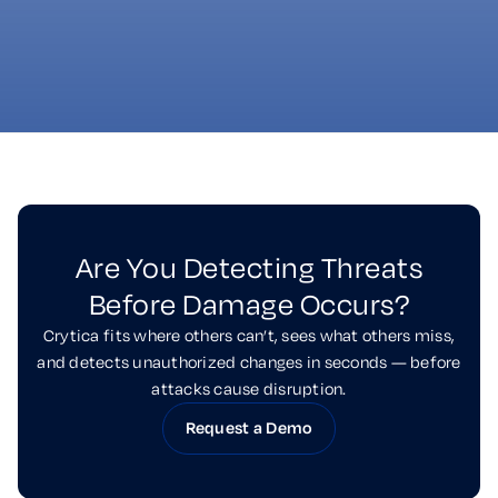
it matters most. Crytica equips partners
with rapid, inside-the-device detection
built for critical systems.
Are You Detecting Threats
Before Damage Occurs?
Crytica fits where others can’t, sees what others miss,
and detects unauthorized changes in seconds — before
attacks cause disruption.
Request a Demo