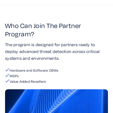
Who Can Join The Partner
Program?
The program is designed for partners ready to
deploy advanced threat detection across critical
systems and environments.
Hardware and Software OEMs
MSPs
Value Added Resellers