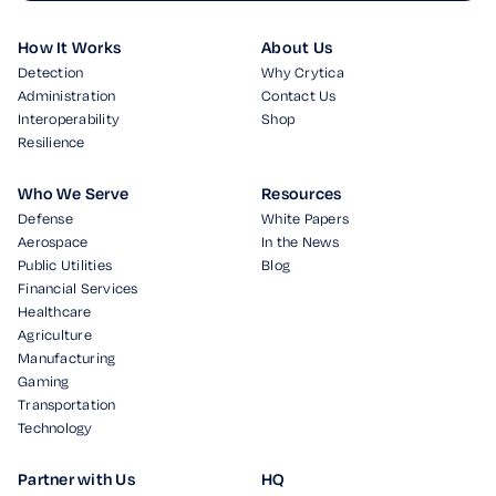
How It Works
About Us
Detection
Why Crytica
Administration
Contact Us
Interoperability
Shop
Resilience
Who We Serve
Resources
Defense
White Papers
Aerospace
In the News
Public Utilities
Blog
Financial Services
Healthcare
Agriculture
Manufacturing
Gaming
Transportation
Technology
Partner with Us
HQ