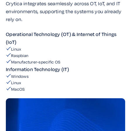
Crytica integrates seamlessly across OT, IoT, and IT
environments, supporting the systems you already
rely on.
Operational Technology (OT) & Internet of Things
(IoT)
Linux
Raspbian
Manufacturer-specific OS
Information Technology (IT)
Windows
Linux
MacOS