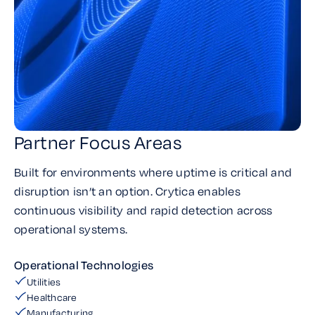
Partner Focus Areas
Built for environments where uptime is critical and
disruption isn’t an option. Crytica enables
continuous visibility and rapid detection across
operational systems.
Operational Technologies
Utilities
Healthcare
Manufacturing