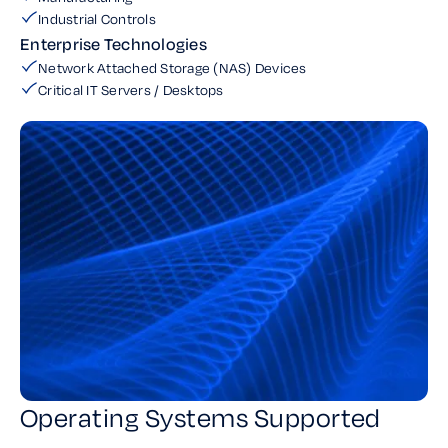
Industrial Controls
Enterprise Technologies
Network Attached Storage (NAS) Devices
Critical IT Servers / Desktops
Operating Systems Supported