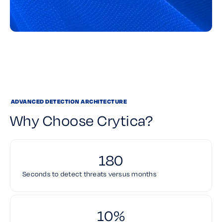
ADVANCED DETECTION ARCHITECTURE
Why Choose Crytica?
180
Seconds to detect threats versus months
10%