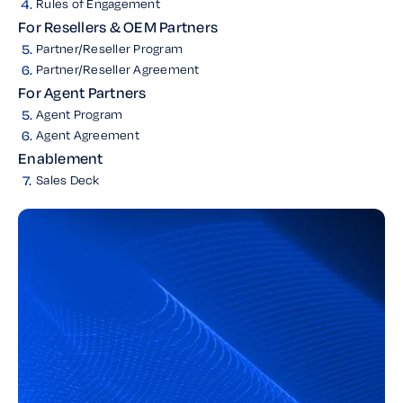
4.
Rules of Engagement
For Resellers & OEM Partners
5.
Partner/Reseller Program
6.
Partner/Reseller Agreement
For Agent Partners
5.
Agent Program
6.
Agent Agreement
Enablement
7.
Sales Deck