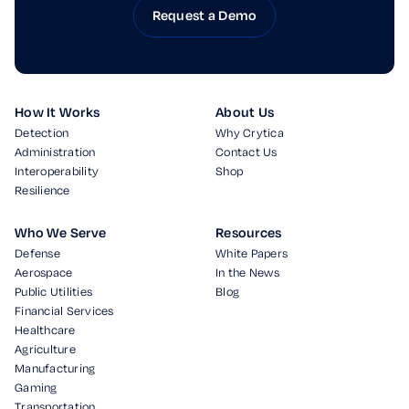
Request a Demo
How It Works
About Us
Detection
Why Crytica
Administration
Contact Us
Interoperability
Shop
Resilience
Who We Serve
Resources
Defense
White Papers
Aerospace
In the News
Public Utilities
Blog
Financial Services
Healthcare
Agriculture
Manufacturing
Gaming
Transportation