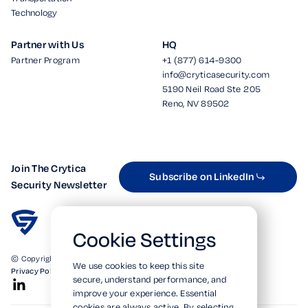
Technology
Partner with Us
HQ
Partner Program
+1 (877) 614-9300
info@cryticasecurity.com
5190 Neil Road Ste 205
Reno, NV 89502
Join The Crytica
Subscribe on LinkedIn
Security Newsletter
Cookie Settings
© Copyright 2026. All Rights Reserved.
We use cookies to keep this site
Privacy Policy
Terms of Use
SOC 2 Verified
secure, understand performance, and
improve your experience. Essential
cookies are always active. By selecting