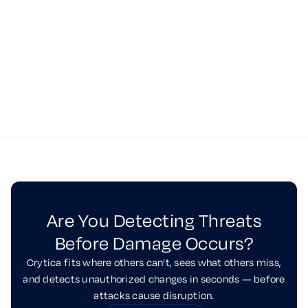
See Crytica in Action
Request a Demo
Are You Detecting Threats
Before Damage Occurs?
Crytica fits where others can’t, sees what others miss,
and detects unauthorized changes in seconds — before
attacks cause disruption.