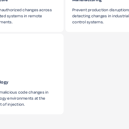
nauthorized changes across
Prevent production disruption
ted systems in remote
detecting changes in industria
nments.
control systems.
logy
malicious code changes in
ogy environments at the
of injection.