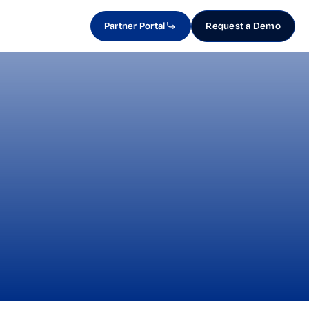
Partner Portal
Request a Demo