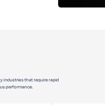
y industries that require rapid
uous performance.