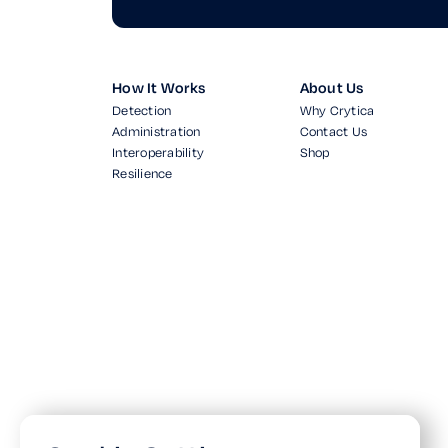
How It Works
About Us
Detection
Why Crytica
Administration
Contact Us
Interoperability
Shop
Resilience