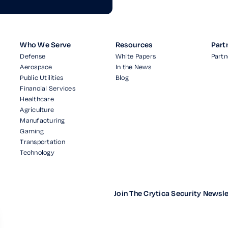
Who We Serve
Resources
Part
Defense
White Papers
Partn
Aerospace
In the News
Public Utilities
Blog
Financial Services
Healthcare
Agriculture
Manufacturing
Gaming
Transportation
Technology
Join The Crytica Security Newsle