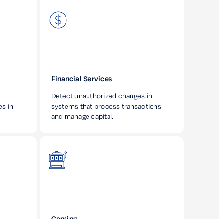
Financial Services
Detect unauthorized changes in
es in
systems that process transactions
and manage capital.
Gaming