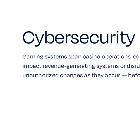
Cybersecurity 
Gaming systems span casino operations, eq
impact revenue-generating systems or disru
unauthorized changes as they occur — befo