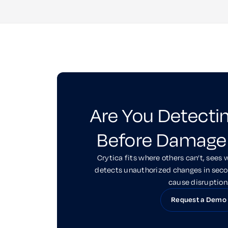
Are You Detecti
Before Damage
Crytica fits where others can’t, sees 
detects unauthorized changes in sec
cause disruption
Request a Demo