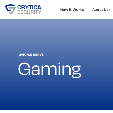
How It Works
About Us
WHO WE SERVE
Gaming