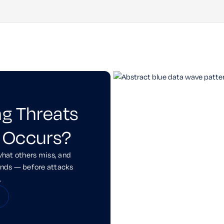
ng Threats
 Occurs?
what others miss, and
onds — before attacks
.