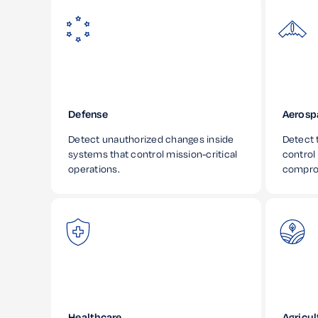
Defense
Aerosp
Detect unauthorized changes inside
Detect t
systems that control mission-critical
control
operations.
compro
Healthcare
Agricul