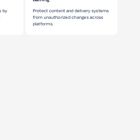
s by
Protect content and delivery systems
l
from unauthorized changes across
platforms.