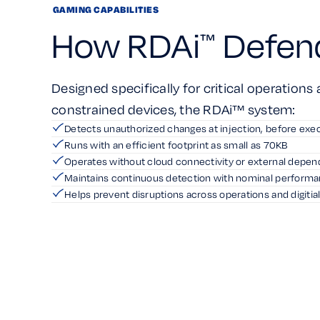
GAMING CAPABILITIES
How RDAi
Defen
™
Designed specifically for critical operations
constrained devices, the RDAi™ system:
Detects unauthorized changes at injection, before exe
Runs with an efficient footprint as small as 70KB
Operates without cloud connectivity or external depe
Maintains continuous detection with nominal perform
Helps prevent disruptions across operations and digitia