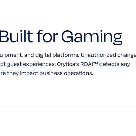
Built for Gaming
uipment, and digital platforms. Unauthorized chang
pt guest experiences. Crytica’s RDAi™ detects any
re they impact business operations.