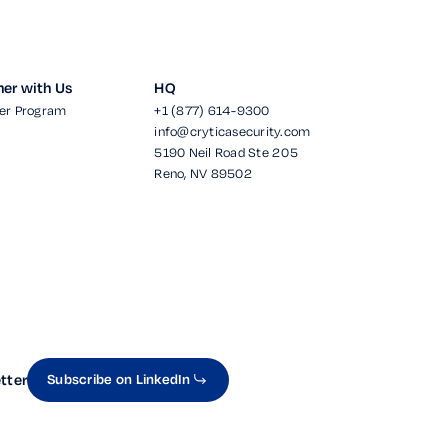
ner with Us
HQ
er Program
+1 (877) 614-9300
info@cryticasecurity.com
5190 Neil Road Ste 205
Reno, NV 89502
tter
Subscribe on LinkedIn