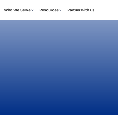
Who We Serve
Resources
Partner with Us