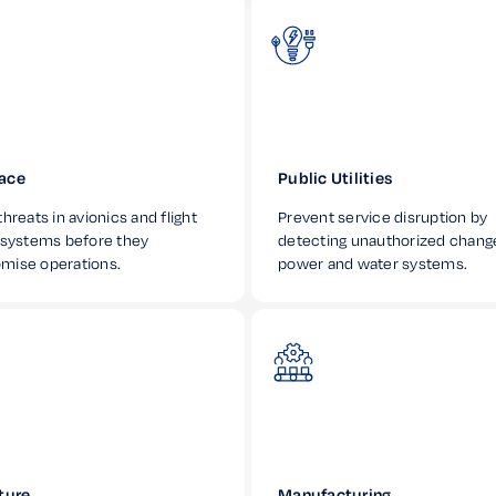
ace
Public Utilities
hreats in avionics and flight
Prevent service disruption by
 systems before they
detecting unauthorized chang
mise operations.
power and water systems.
ture
Manufacturing