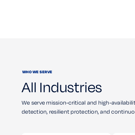
WHO WE SERVE
All Industries
We serve mission-critical and high-availabilit
detection, resilient protection, and contin