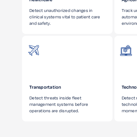
Detect unauthorized changes in
Track u
clinical systems vital to patient care
automa
and safety.
enviro
Transportation
Techno
Detect threats inside fleet
Detect 
management systems before
technol
operations are disrupted.
moment 