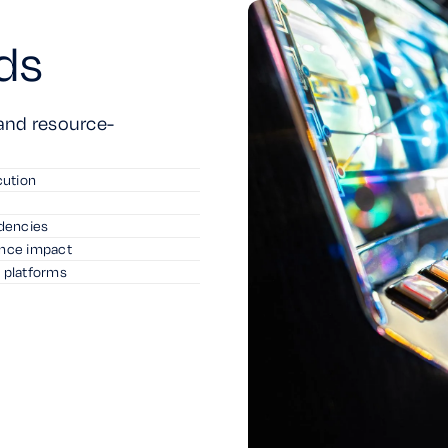
ds
 and resource-
cution
ndencies
ance impact
l platforms