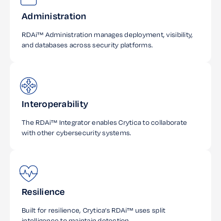
Administration
RDAi™ Administration manages deployment, visibility,
and databases across security platforms.
Interoperability
The RDAi™ Integrator enables Crytica to collaborate
with other cybersecurity systems.
Resilience
Built for resilience, Crytica’s RDAi™ uses split
intelligence to maintain detection.