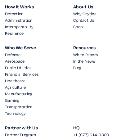
How It Works
About Us
Detection
Why Crytica
Administration
Contact Us
Interoperability
Shop
Resilience
Who We Serve
Resources
Defense
White Papers
Aerospace
In the News
Public Utilities
Blog
Financial Services
Healthcare
Agriculture
Manufacturing
Gaming
Transportation
Technology
Partner with Us
HQ
Partner Program
+1 (877) 614-9300