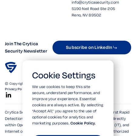
info@cryticasecurity.com
5190 Neil Road Ste 205
Reno, NV 89502
Join The Crytica
Subscribe on LinkedIn
Security Newsletter
Cookie Settings
© Copyright 2026. All Rights Reserved.
We use cookies to keep this site
Privacy Policy
Terms of Use
SOC 2 Verified
secure, understand performance, and
improve your experience. Essential
cookies are always active. By selecting
“Accept All,” you agree to the use of
Crytica Security's patented technologies form the world's first Rapid
optional cookies for analytics and
Detection, Alert, and Isolation (RDAi™) system, embedding directly
marketing purposes.
Cookie Policy.
within Operational Technology (OT), Information Technology (IT), and
Internet of Things (IoT) environments to rapidly detect unauthorized