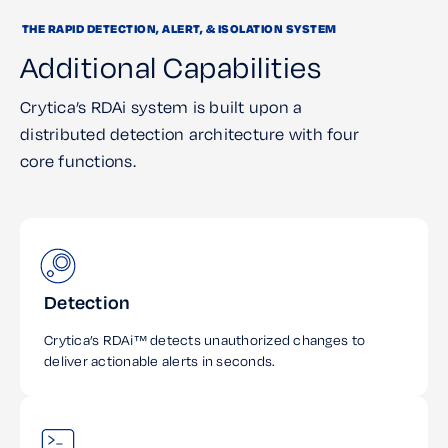
THE RAPID DETECTION, ALERT, & ISOLATION SYSTEM
Additional Capabilities
Crytica’s RDAi system is built upon a
distributed detection architecture with four
core functions.
Detection
Crytica’s RDAi™ detects unauthorized changes to
deliver actionable alerts in seconds.