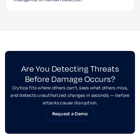
Are You Detecting Threats
Before Damage Occurs?
Crytica fits where others can’t, sees what others miss,
and detects unauthorized changes in seconds — before
attacks cause disruption.
Request a Demo