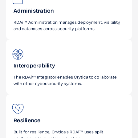
Administration
RDAi™ Administration manages deployment, visibility,
and databases across security platforms.
Interoperability
The RDAi™ Integrator enables Crytica to collaborate
with other cybersecurity systems.
Resilience
Built for resilience, Crytica’s RDAi™ uses split