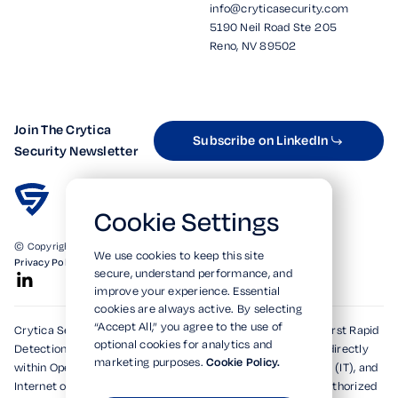
info@cryticasecurity.com
5190 Neil Road Ste 205
Reno, NV 89502
Join The Crytica
Subscribe on LinkedIn
Security Newsletter
Cookie Settings
© Copyright 2026. All Rights Reserved.
We use cookies to keep this site
Privacy Policy
Terms of Use
SOC 2 Verified
secure, understand performance, and
improve your experience. Essential
cookies are always active. By selecting
“Accept All,” you agree to the use of
Crytica Security's patented technologies form the world's first Rapid
optional cookies for analytics and
Detection, Alert, and Isolation (RDAi™) system, embedding directly
marketing purposes.
Cookie Policy.
within Operational Technology (OT), Information Technology (IT), and
Internet of Things (IoT) environments to rapidly detect unauthorized