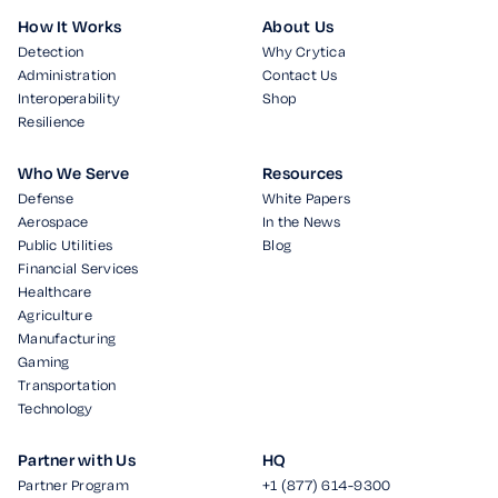
How It Works
About Us
Detection
Why Crytica
Administration
Contact Us
Interoperability
Shop
Resilience
Who We Serve
Resources
Defense
White Papers
Aerospace
In the News
Public Utilities
Blog
Financial Services
Healthcare
Agriculture
Manufacturing
Gaming
Transportation
Technology
Partner with Us
HQ
Partner Program
+1 (877) 614-9300