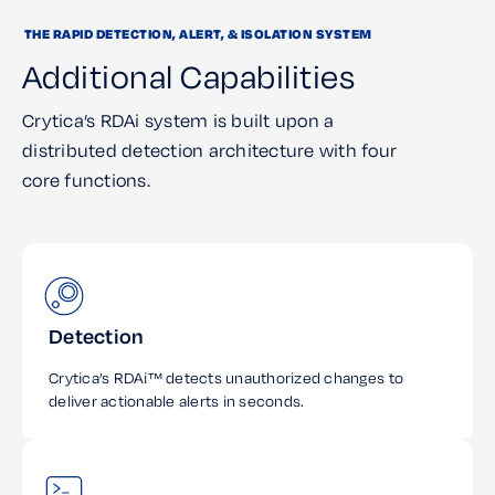
THE RAPID DETECTION, ALERT, & ISOLATION SYSTEM
Additional Capabilities
Crytica’s RDAi system is built upon a
distributed detection architecture with four
core functions.
Detection
Crytica’s RDAi™ detects unauthorized changes to
deliver actionable alerts in seconds.