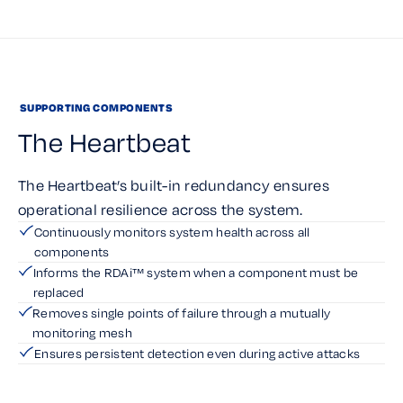
SUPPORTING COMPONENTS
The Heartbeat
The Heartbeat’s built-in redundancy ensures
operational resilience across the system.
Continuously monitors system health across all
components
Informs the RDAi™ system when a component must be
replaced
Removes single points of failure through a mutually
monitoring mesh
Ensures persistent detection even during active attacks