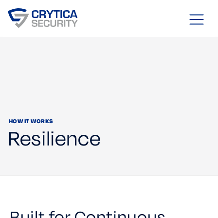
HOW IT WORKS
Resilience
Built for Continuous