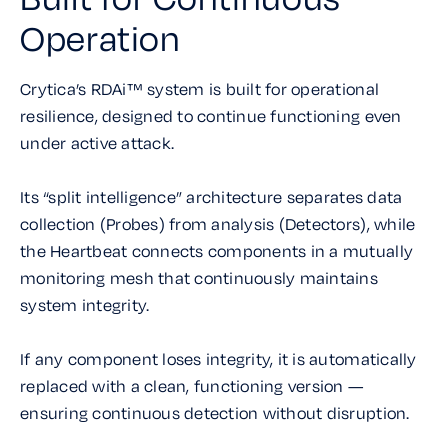
Operation
Crytica’s RDAi™ system is built for operational
resilience, designed to continue functioning even
under active attack.
Its “split intelligence” architecture separates data
collection (Probes) from analysis (Detectors), while
the Heartbeat connects components in a mutually
monitoring mesh that continuously maintains
system integrity.
If any component loses integrity, it is automatically
replaced with a clean, functioning version —
ensuring continuous detection without disruption.