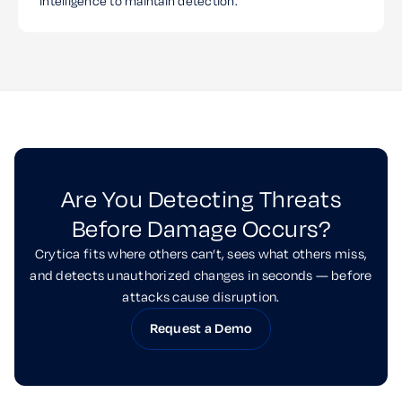
intelligence to maintain detection.
Are You Detecting Threats
Before Damage Occurs?
Crytica fits where others can’t, sees what others miss,
and detects unauthorized changes in seconds — before
attacks cause disruption.
Request a Demo