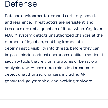
Defense
Defense environments demand certainty, speed,
and resilience. Threat actors are persistent, and
breaches are not a question of if but when. Crytica’s
RDAi™ system detects unauthorized changes at the
moment of injection, enabling immediate
deterministic visibility into threats before they can
impact mission-critical operations. Unlike traditional
security tools that rely on signatures or behavioral
analysis, RDAi™ uses deterministic detection to
detect unauthorized changes, including AI-
generated, polymorphic, and evolving malware.