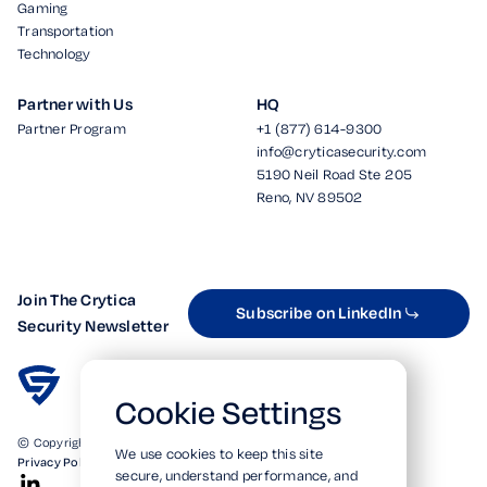
Gaming
Transportation
Technology
Partner with Us
HQ
Partner Program
+1 (877) 614-9300
info@cryticasecurity.com
5190 Neil Road Ste 205
Reno, NV 89502
Join The Crytica
Subscribe on LinkedIn
Security Newsletter
Cookie Settings
© Copyright 2026. All Rights Reserved.
We use cookies to keep this site
Privacy Policy
Terms of Use
SOC 2 Verified
secure, understand performance, and