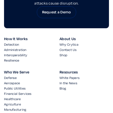
attacks cause disruption.
Request a Demo
How It Works
About Us
Detection
Why Crytica
Administration
Contact Us
Interoperability
Shop
Resilience
Who We Serve
Resources
Defense
White Papers
Aerospace
In the News
Public Utilities
Blog
Financial Services
Healthcare
Agriculture
Manufacturing