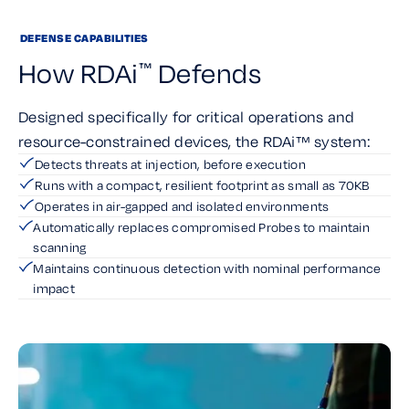
DEFENSE CAPABILITIES
How RDAi
Defends
™
Designed specifically for critical operations and
resource-constrained devices, the RDAi™ system:
Detects threats at injection, before execution
Runs with a compact, resilient footprint as small as 70KB
Operates in air-gapped and isolated environments
Automatically replaces compromised Probes to maintain
scanning
Maintains continuous detection with nominal performance
impact