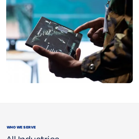
WHO WE SERVE