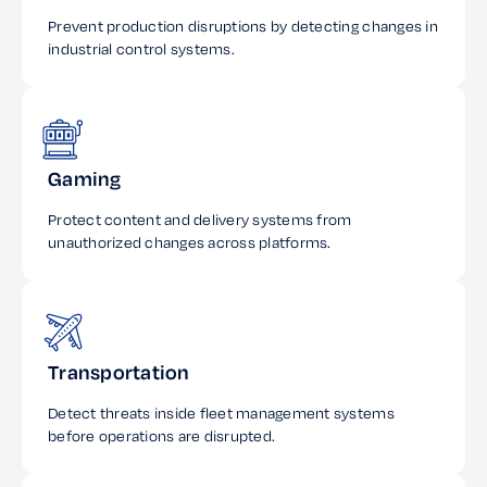
Prevent production disruptions by detecting changes in
industrial control systems.
Gaming
Protect content and delivery systems from
unauthorized changes across platforms.
Transportation
Detect threats inside fleet management systems
before operations are disrupted.