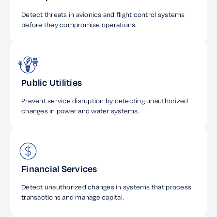
Detect threats in avionics and flight control systems
before they compromise operations.
Public Utilities
Prevent service disruption by detecting unauthorized
changes in power and water systems.
Financial Services
Detect unauthorized changes in systems that process
transactions and manage capital.