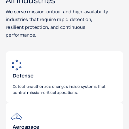
All Industries
We serve mission-critical and high-availability
industries that require rapid detection,
resilient protection, and continuous
performance.
Defense
Detect unauthorized changes inside systems that
control mission-critical operations.
Aerospace