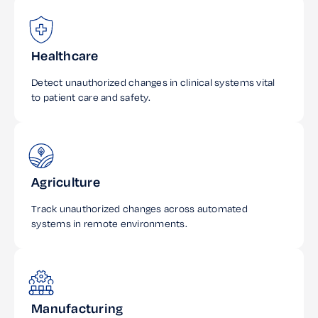
Healthcare
Detect unauthorized changes in clinical systems vital
to patient care and safety.
Agriculture
Track unauthorized changes across automated
systems in remote environments.
Manufacturing