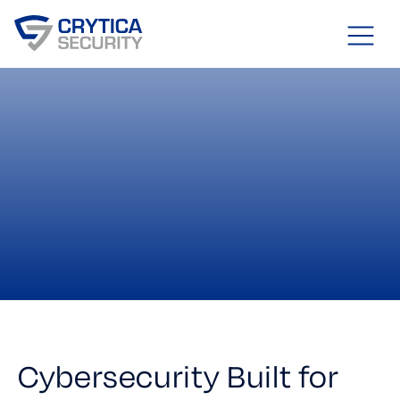
Cybersecurity Built for