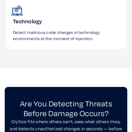
Technology
Detect malicious code changes in technology
environments at the moment of injection.
Are You Detecting Threats
Before Damage Occurs?
Crytica fits where others can’t, sees what others miss,
and detects unauthorized changes in seconds — before