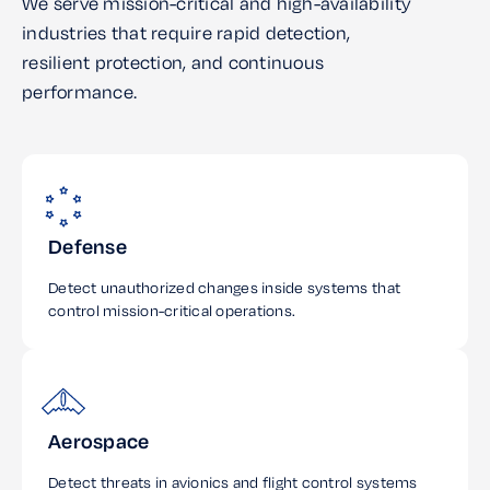
We serve mission-critical and high-availability
industries that require rapid detection,
resilient protection, and continuous
performance.
Defense
Detect unauthorized changes inside systems that
control mission-critical operations.
Aerospace
Detect threats in avionics and flight control systems