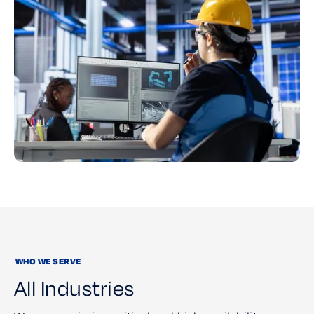
WHO WE SERVE
All Industries