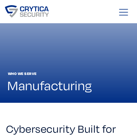
WHO WE SERVE
Manufacturing
Cybersecurity Built for