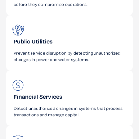
before they compromise operations.
Public Utilities
Prevent service disruption by detecting unauthorized
changes in power and water systems.
Financial Services
Detect unauthorized changes in systems that process
transactions and manage capital.