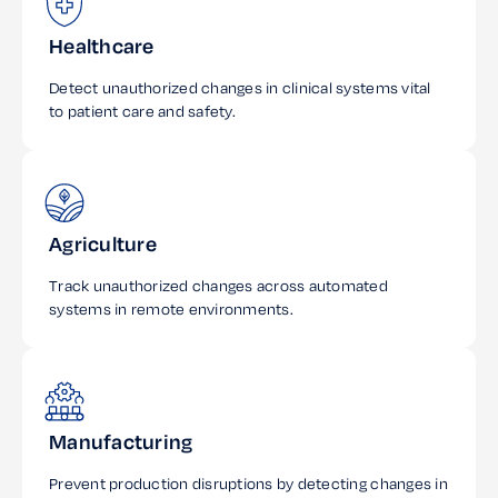
Healthcare
Detect unauthorized changes in clinical systems vital
to patient care and safety.
Agriculture
Track unauthorized changes across automated
systems in remote environments.
Manufacturing
Prevent production disruptions by detecting changes in