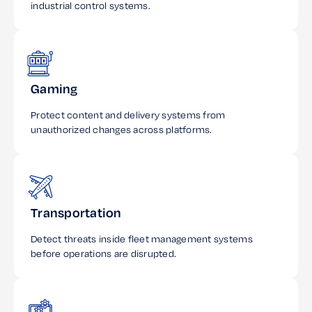
industrial control systems.
Gaming
Protect content and delivery systems from
unauthorized changes across platforms.
Transportation
Detect threats inside fleet management systems
before operations are disrupted.