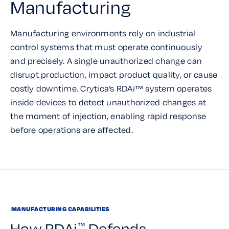
Manufacturing
Manufacturing environments rely on industrial
control systems that must operate continuously
and precisely. A single unauthorized change can
disrupt production, impact product quality, or cause
costly downtime. Crytica’s RDAi™ system operates
inside devices to detect unauthorized changes at
the moment of injection, enabling rapid response
before operations are affected.
MANUFACTURING CAPABILITIES
How RDAi
Defends
™