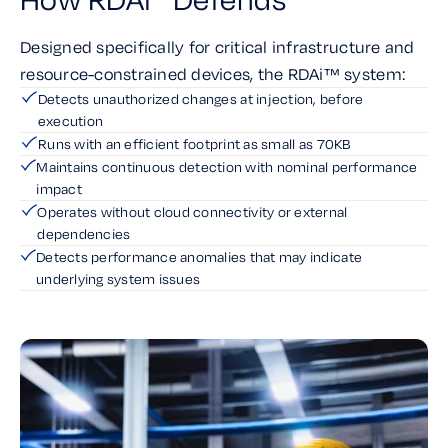
Designed specifically for critical infrastructure and
resource-constrained devices, the RDAi™ system:
Detects unauthorized changes at injection, before
execution
Runs with an efficient footprint as small as 70KB
Maintains continuous detection with nominal performance
impact
Operates without cloud connectivity or external
dependencies
Detects performance anomalies that may indicate
underlying system issues