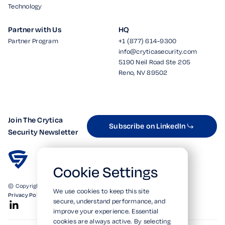
Technology
Partner with Us
HQ
Partner Program
+1 (877) 614-9300
info@cryticasecurity.com
5190 Neil Road Ste 205
Reno, NV 89502
Join The Crytica
Subscribe on LinkedIn
Security Newsletter
Cookie Settings
© Copyright 2026. All Rights Reserved.
We use cookies to keep this site
Privacy Policy
Terms of Use
SOC 2 Verified
secure, understand performance, and
improve your experience. Essential
cookies are always active. By selecting