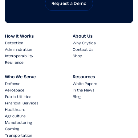
Request a Demo
How It Works
About Us
Detection
Why Crytica
Administration
Contact Us
Interoperability
Shop
Resilience
Who We Serve
Resources
Defense
White Papers
Aerospace
In the News
Public Utilities
Blog
Financial Services
Healthcare
Agriculture
Manufacturing
Gaming
Transportation