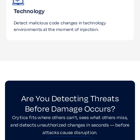
Technology
Detect malicious code changes in technology
environments at the moment of injection.
Are You Detecting Threats
Before Damage Occurs?
Crytica fits where others can’t, sees what others miss,
and detects unauthorized changes in seconds — before
attacks cause disruption.