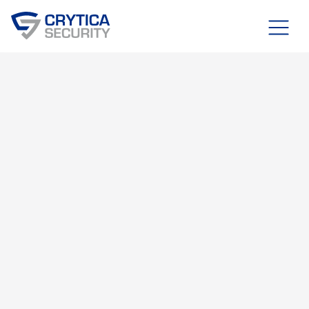
Blog
FEBRUARY 16, 2025
OT, IT, & IOT SECURITY
RDAI™ SYSTEM