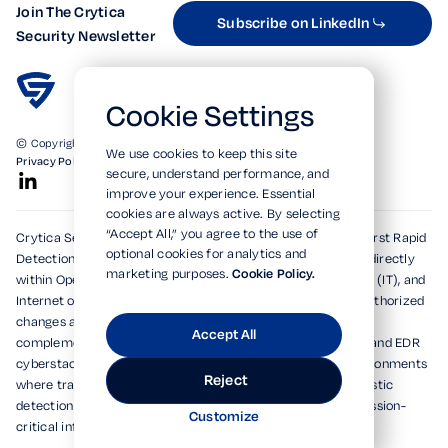
Join The Crytica
Subscribe on LinkedIn
Security Newsletter
Cookie Settings
© Copyright 2026. All Rights Reserved.
We use cookies to keep this site
Privacy Policy
Terms of Use
SOC 2 Verified
secure, understand performance, and
improve your experience. Essential
cookies are always active. By selecting
“Accept All,” you agree to the use of
Crytica Security's patented technologies form the world's first Rapid
optional cookies for analytics and
Detection, Alert, and Isolation (RDAi™) system, embedding directly
marketing purposes.
Cookie Policy.
within Operational Technology (OT), Information Technology (IT), and
Internet of Things (IoT) environments to rapidly detect unauthorized
changes and emerging threats within seconds. Designed to
Accept All
complement and dramatically enhance existing XDR, MDR, and EDR
cyberstacks, RDAi™ extends visibility into devices and environments
Reject
where traditional tools cannot operate, delivering deterministic
detection and actionable alerts for national security and mission-
Customize
critical infrastructures.