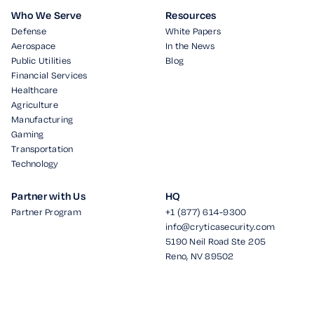
Who We Serve
Resources
Defense
White Papers
Aerospace
In the News
Public Utilities
Blog
Financial Services
Healthcare
Agriculture
Manufacturing
Gaming
Transportation
Technology
Partner with Us
HQ
Partner Program
+1 (877) 614-9300
info@cryticasecurity.com
5190 Neil Road Ste 205
Reno, NV 89502