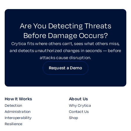
Are You Detecting Threats
Before Damage Occurs?
Crytica fits where others can’t, sees what others miss,
and detects unauthorized changes in seconds — before
attacks cause disruption.
Request a Demo
How It Works
About Us
Detection
Why Crytica
Administration
Contact Us
Interoperability
Shop
Resilience