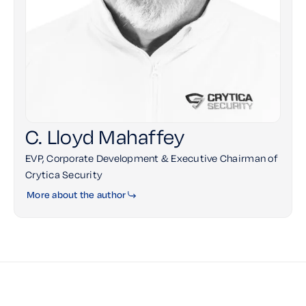
C. Lloyd Mahaffey
EVP, Corporate Development & Executive Chairman of
Crytica Security
More about the author