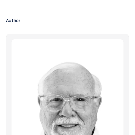
Author