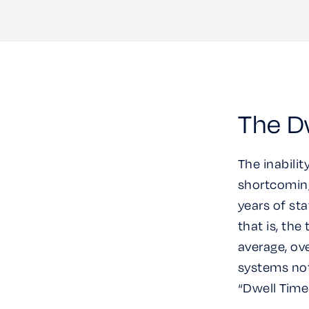
The Dw
The inabilit
shortcoming
years of st
that is, th
average, ov
systems not
“Dwell Time 