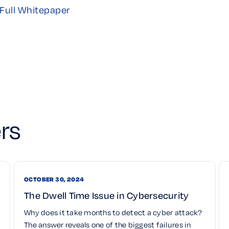
Full Whitepaper
rs
OCTOBER 30, 2024
The Dwell Time Issue in Cybersecurity
Why does it take months to detect a cyber attack?
The answer reveals one of the biggest failures in