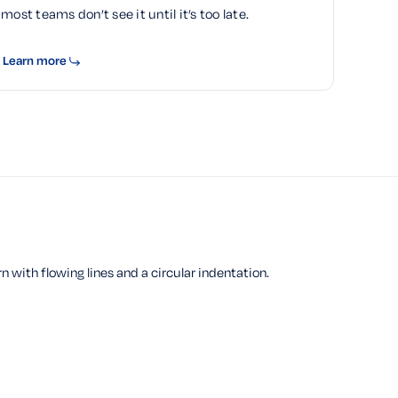
most teams don’t see it until it’s too late.
Learn more