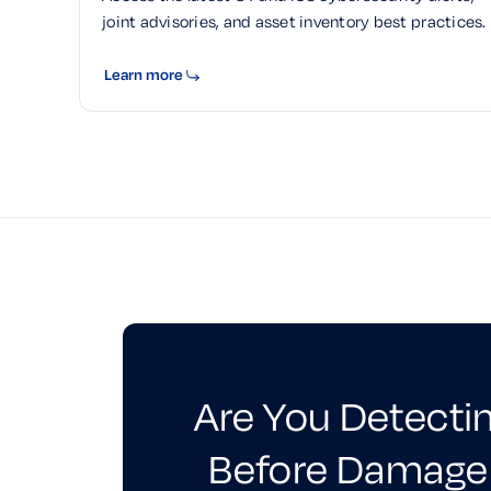
joint advisories, and asset inventory best practices.
Learn more
Are You Detecti
Before Damage