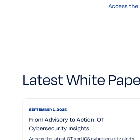
Access the 
Latest White Pape
SEPTEMBER 1, 2025
From Advisory to Action: OT
Cybersecurity Insights
Access the latest OT and ICS cybersecurity alerts,