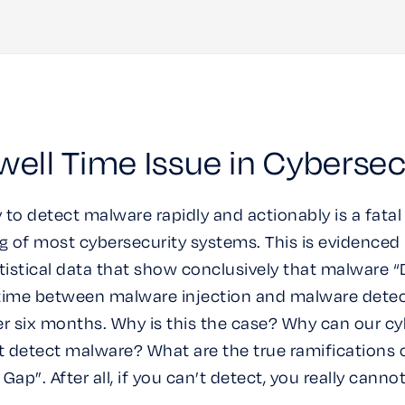
ell Time Issue in Cybersec
y to detect malware rapidly and actionably is a fatal
 of most cybersecurity systems. This is evidence
atistical data that show conclusively that malware “
e time between malware injection and malware detect
er six months. Why is this the case? Why can our cy
 detect malware? What are the true ramifications 
Gap”. After all, if you can’t detect, you really canno