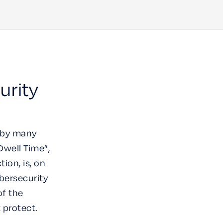
urity
d by many
Dwell Time”,
ion, is, on
bersecurity
of the
t protect.