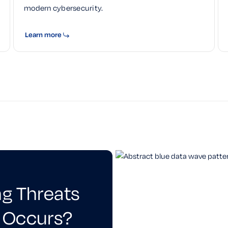
modern cybersecurity.
Learn more
ng Threats
 Occurs?