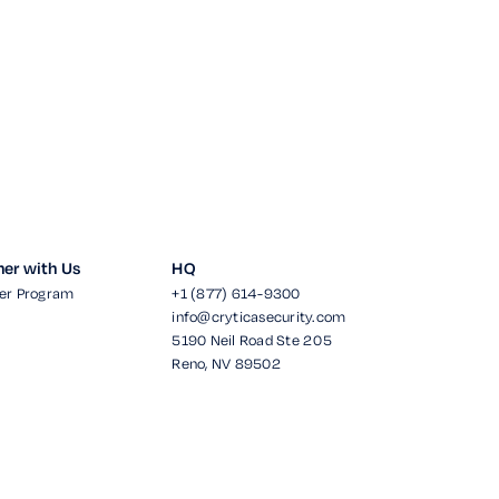
ner with Us
HQ
er Program
+1 (877) 614-9300
info@cryticasecurity.com
5190 Neil Road Ste 205
Reno, NV 89502