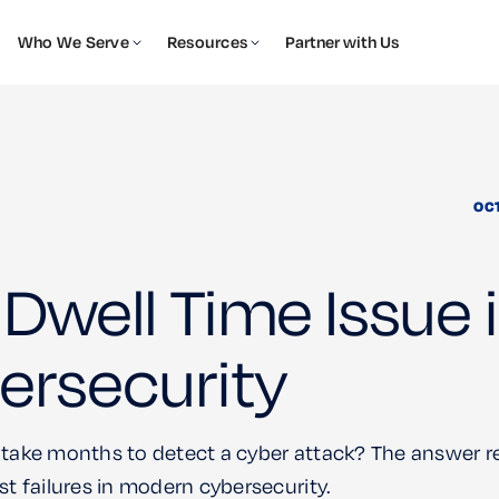
Who We Serve
Resources
Partner with Us
OC
Dwell Time Issue 
ersecurity
 take months to detect a cyber attack? The answer r
st failures in modern cybersecurity.