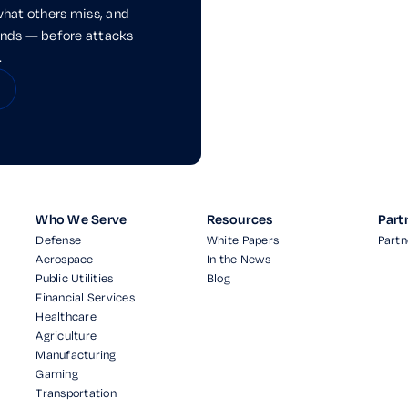
what others miss, and
onds — before attacks
.
Who We Serve
Resources
Part
Defense
White Papers
Partn
Aerospace
In the News
Public Utilities
Blog
Financial Services
Healthcare
Agriculture
Manufacturing
Gaming
Transportation