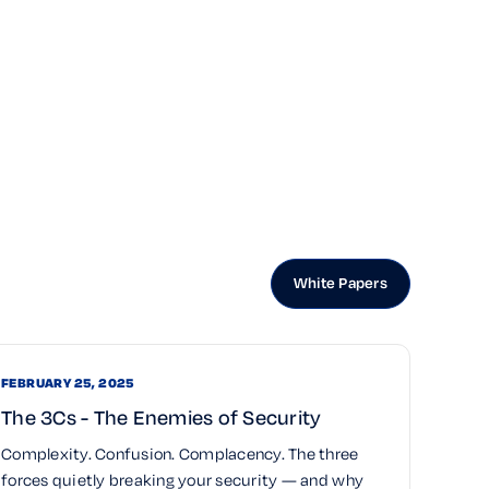
White Papers
FEBRUARY 25, 2025
The 3Cs - The Enemies of Security
Complexity. Confusion. Complacency. The three
forces quietly breaking your security — and why