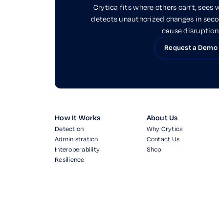
Crytica fits where others can’t, sees 
detects unauthorized changes in sec
cause disruption
Request a Demo
How It Works
About Us
Detection
Why Crytica
Administration
Contact Us
Interoperability
Shop
Resilience