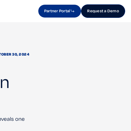
Partner Portal
Request a Demo
TOBER 30, 2024
in
eveals one