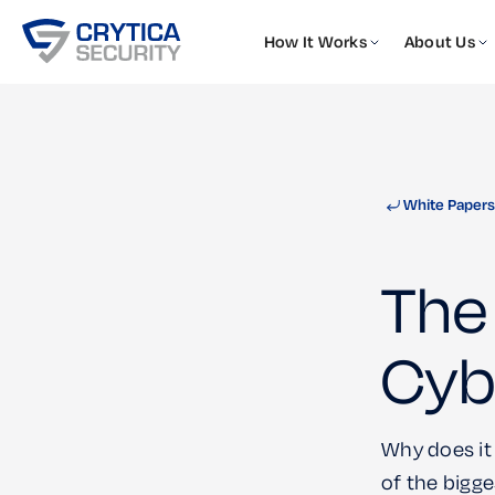
How It Works
About Us
White Papers
The 
Cyb
Why does it
of the bigge