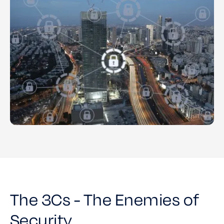
The 3Cs - The Enemies of
Security