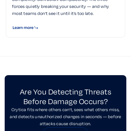
forces quietly breaking your security — and why
most teams don’t see it until it’s too late.
Learn more
Are You Detecting Threats
Before Damage Occurs?
Crytica fits where others can’t, sees what others miss,
and detects unauthorized changes in seconds — before
attacks cause disruption.