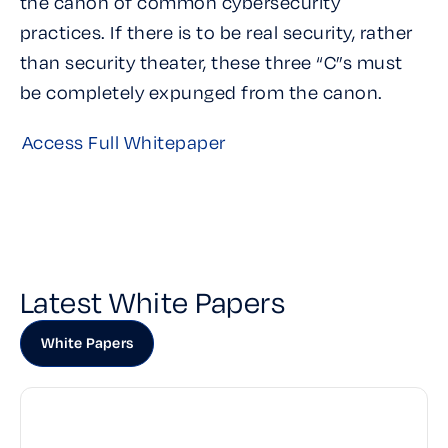
the canon of common cybersecurity
practices. If there is to be real security, rather
than security theater, these three “C”s must
be completely expunged from the canon.
Access Full Whitepaper
Latest White Papers
White Papers