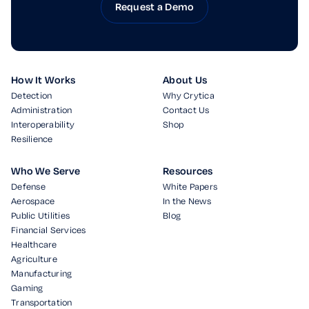
Request a Demo
How It Works
About Us
Detection
Why Crytica
Administration
Contact Us
Interoperability
Shop
Resilience
Who We Serve
Resources
Defense
White Papers
Aerospace
In the News
Public Utilities
Blog
Financial Services
Healthcare
Agriculture
Manufacturing
Gaming
Transportation