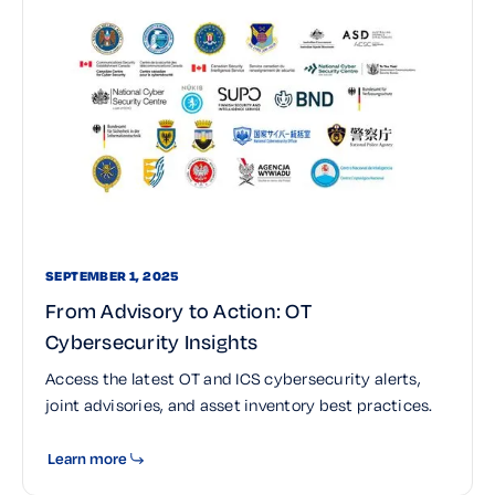
SEPTEMBER 1, 2025
From Advisory to Action: OT
Cybersecurity Insights
Access the latest OT and ICS cybersecurity alerts,
joint advisories, and asset inventory best practices.
Learn more