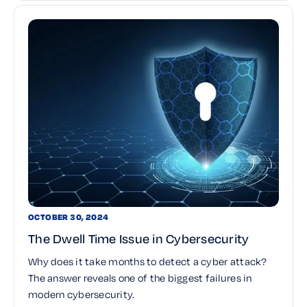
OCTOBER 30, 2024
The Dwell Time Issue in Cybersecurity
Why does it take months to detect a cyber attack?
The answer reveals one of the biggest failures in
modern cybersecurity.