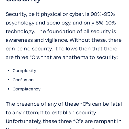
Security, be it physical or cyber, is 90%-95%
psychology and sociology, and only 5%-10%
technology. The foundation of all security is
awareness and vigilance. Without these, there
can be no security. It follows then that there
are three “C”s that are anathema to security:
Complexity
Confusion
Complacency
The presence of any of these “C”s can be fatal
to any attempt to establish security.
Unfortunately, these three “C”s are rampant in