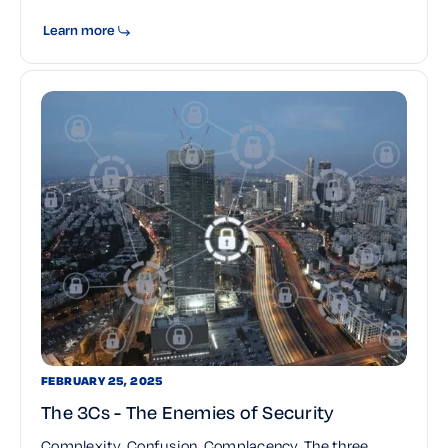
Learn more
FEBRUARY 25, 2025
The 3Cs - The Enemies of Security
Complexity. Confusion. Complacency. The three