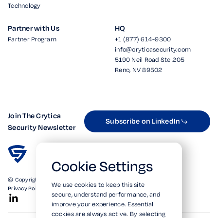
Technology
Partner with Us
HQ
Partner Program
+1 (877) 614-9300
info@cryticasecurity.com
5190 Neil Road Ste 205
Reno, NV 89502
Join The Crytica
Subscribe on LinkedIn
Security Newsletter
Cookie Settings
© Copyright 2026. All Rights Reserved.
We use cookies to keep this site
Privacy Policy
Terms of Use
SOC 2 Verified
secure, understand performance, and
improve your experience. Essential
cookies are always active. By selecting