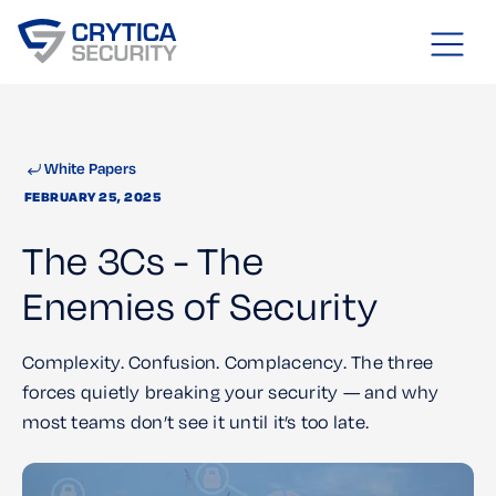
White Papers
FEBRUARY 25, 2025
The 3Cs - The
Enemies of Security
Complexity. Confusion. Complacency. The three
forces quietly breaking your security — and why
most teams don’t see it until it’s too late.