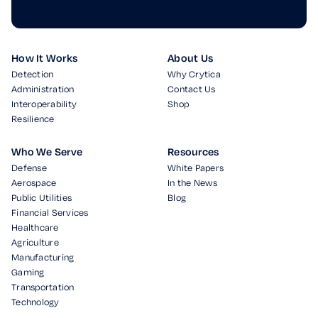
How It Works
About Us
Detection
Why Crytica
Administration
Contact Us
Interoperability
Shop
Resilience
Who We Serve
Resources
Defense
White Papers
Aerospace
In the News
Public Utilities
Blog
Financial Services
Healthcare
Agriculture
Manufacturing
Gaming
Transportation
Technology