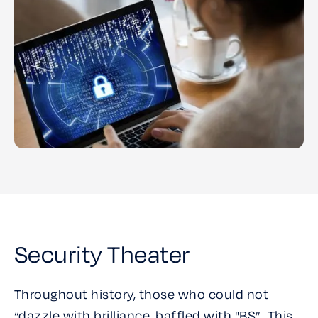
Security Theater
Throughout history, those who could not
“dazzle with brilliance, baffled with "BS”. This