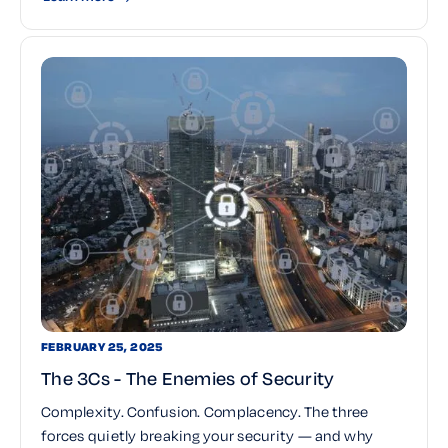
FEBRUARY 25, 2025
The 3Cs - The Enemies of Security
Complexity. Confusion. Complacency. The three
forces quietly breaking your security — and why