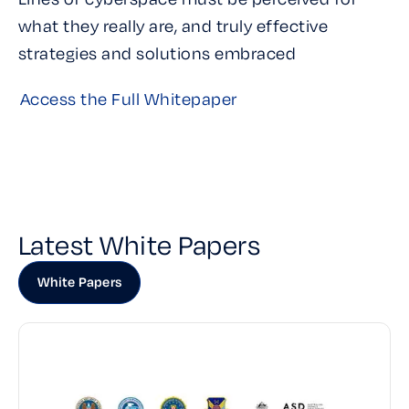
what they really are, and truly effective
strategies and solutions embraced
Access the Full Whitepaper
Latest White Papers
White Papers