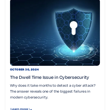
OCTOBER 30, 2024
The Dwell Time Issue in Cybersecurity
Why does it take months to detect a cyber attack?
The answer reveals one of the biggest failures in
modern cybersecurity.
Learn more