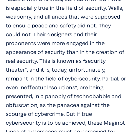
is especially true in the field of security. Walls,
weaponry, and alliances that were supposed
to ensure peace and safety did not. They
could not. Their designers and their
proponents were more engaged in the
appearance of security than in the creation of
real security. This is known as “security
theater”, and it is, today, unfortunately,
rampant in the field of cybersecurity. Partial, or
even ineffectual “solutions”, are being
presented, in a panoply of technobabble and
obfuscation, as the panacea against the
scourge of cybercrime. But if true
cybersecurity is to be achieved, these Maginot
Lines of cyberspace must be perceived for