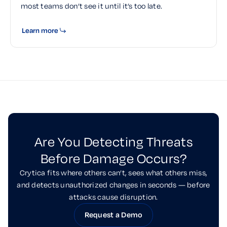
most teams don’t see it until it’s too late.
Learn more
Are You Detecting Threats
Before Damage Occurs?
Crytica fits where others can’t, sees what others miss,
and detects unauthorized changes in seconds — before
attacks cause disruption.
Request a Demo