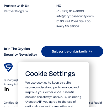
Partner with Us
HQ
Partner Program
+1 (877) 614-9300
info@cryticasecurity.com
5190 Neil Road Ste 205
Reno, NV 89502
Join The Crytica
Subscribe on LinkedIn
Security Newsletter
Cookie Settings
© Copyright 2026. All Rights Reserved.
We use cookies to keep this site
Privacy Policy
Terms of Use
SOC 2 Verified
secure, understand performance, and
improve your experience. Essential
cookies are always active. By selecting
“Accept All,” you agree to the use of
Crytica Security's patented technologies form the world's first Rapid
optional cookies for analytics and