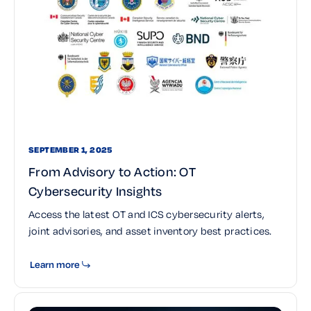
SEPTEMBER 1, 2025
From Advisory to Action: OT
Cybersecurity Insights
Access the latest OT and ICS cybersecurity alerts,
joint advisories, and asset inventory best practices.
Learn more