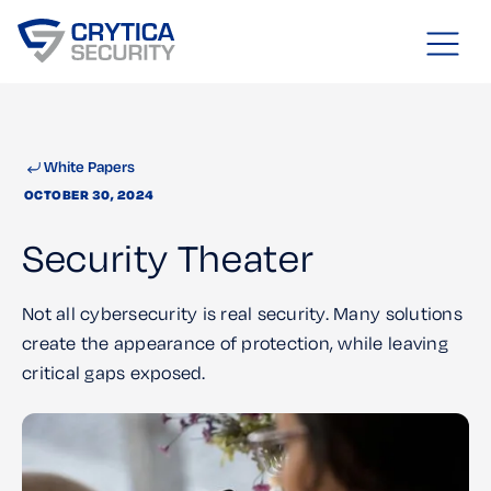
White Papers
OCTOBER 30, 2024
Security Theater
Not all cybersecurity is real security. Many solutions
create the appearance of protection, while leaving
critical gaps exposed.