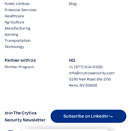
Public Utilities
Blog
Financial Services
Healthcare
Agriculture
Manufacturing
Gaming
Transportation
Technology
Partner with Us
HQ
Partner Program
+1 (877) 614-9300
info@cryticasecurity.com
5190 Neil Road Ste 205
Reno, NV 89502
Join The Crytica
Subscribe on LinkedIn
Security Newsletter