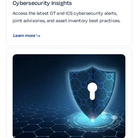
Cybersecurity Insights
Access the latest OT and ICS cybersecurity alerts,
joint advisories, and asset inventory best practices.
Learn more