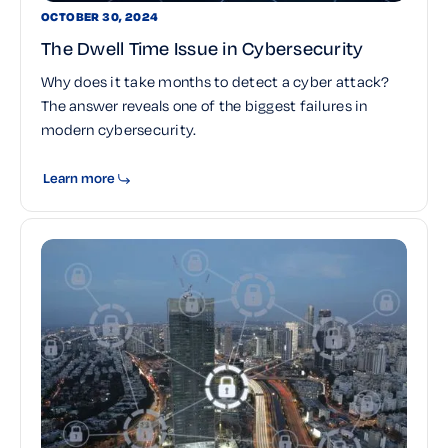
OCTOBER 30, 2024
The Dwell Time Issue in Cybersecurity
Why does it take months to detect a cyber attack?
The answer reveals one of the biggest failures in
modern cybersecurity.
Learn more