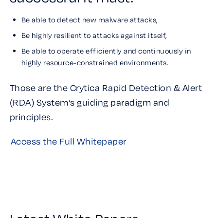
Be able to detect new malware attacks,
Be highly resilient to attacks against itself,
Be able to operate efficiently and continuously in
highly resource-constrained environments.
Those are the Crytica Rapid Detection & Alert
(RDA) System’s guiding paradigm and
principles.
Access the Full Whitepaper