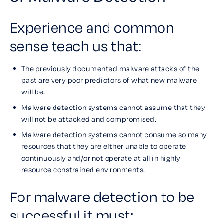
Experience and common
sense teach us that:
The previously documented malware attacks of the
past are very poor predictors of what new malware
will be.
Malware detection systems cannot assume that they
will not be attacked and compromised.
Malware detection systems cannot consume so many
resources that they are either unable to operate
continuously and/or not operate at all in highly
resource constrained environments.
For malware detection to be
successful it must: