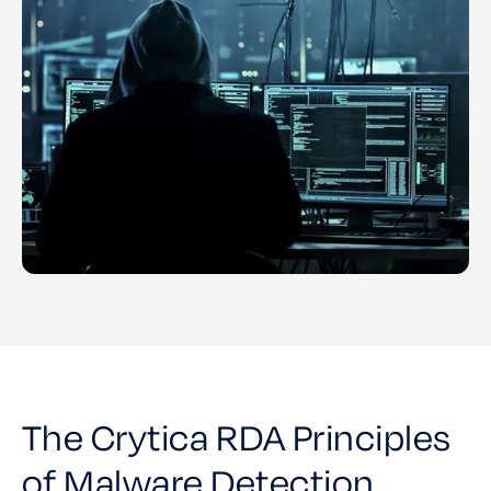
The Crytica RDA Principles
of Malware Detection