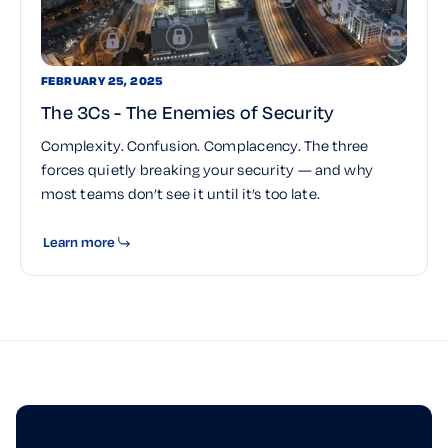
FEBRUARY 25, 2025
The 3Cs - The Enemies of Security
Complexity. Confusion. Complacency. The three
forces quietly breaking your security — and why
most teams don’t see it until it’s too late.
Learn more