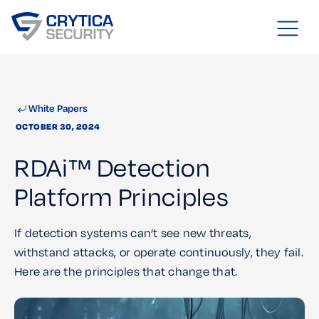
White Papers
OCTOBER 30, 2024
RDAi™ Detection
Platform Principles
If detection systems can’t see new threats,
withstand attacks, or operate continuously, they fail.
Here are the principles that change that.