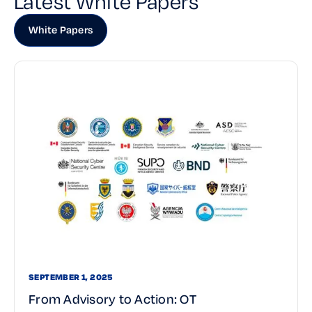
Latest White Papers
White Papers
SEPTEMBER 1, 2025
From Advisory to Action: OT