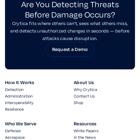
Are You Detecting Threats
Before Damage Occurs?
Crytica fits where others can’t, sees what others miss,
and detects unauthorized changes in seconds — before
attacks cause disruption.
Request a Demo
How It Works
About Us
Detection
Why Crytica
Administration
Contact Us
Interoperability
Shop
Resilience
Who We Serve
Resources
Defense
White Papers
Aerospace
In the News