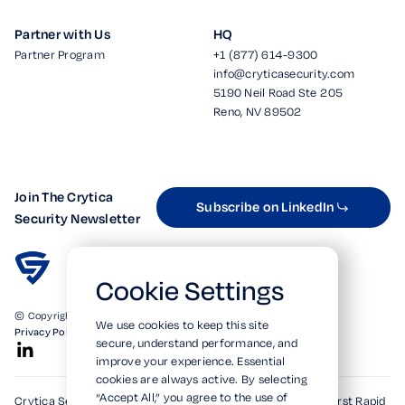
Partner with Us
HQ
Partner Program
+1 (877) 614-9300
info@cryticasecurity.com
5190 Neil Road Ste 205
Reno, NV 89502
Join The Crytica
Subscribe on LinkedIn
Security Newsletter
Cookie Settings
© Copyright 2026. All Rights Reserved.
We use cookies to keep this site
Privacy Policy
Terms of Use
SOC 2 Verified
secure, understand performance, and
improve your experience. Essential
cookies are always active. By selecting
“Accept All,” you agree to the use of
Crytica Security's patented technologies form the world's first Rapid