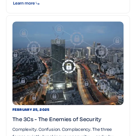
Learn more
FEBRUARY 25, 2025
The 3Cs - The Enemies of Security
Complexity. Confusion. Complacency. The three