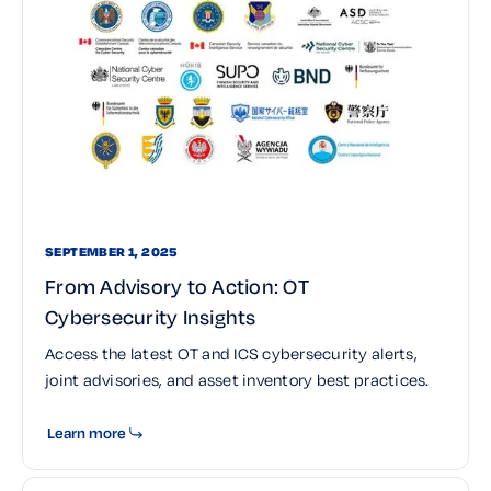
SEPTEMBER 1, 2025
From Advisory to Action: OT
Cybersecurity Insights
Access the latest OT and ICS cybersecurity alerts,
joint advisories, and asset inventory best practices.
Learn more