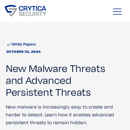
White Papers
OCTOBER 30, 2024
New Malware Threats
and Advanced
Persistent Threats
New malware is increasingly easy to create and
harder to detect. Learn how it enables advanced
persistent threats to remain hidden.