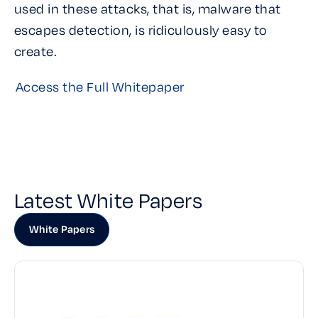
used in these attacks, that is, malware that
escapes detection, is ridiculously easy to
create.
Access the Full Whitepaper
Latest White Papers
White Papers