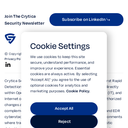
Join The Crytica
Subscribe on LinkedIn
Security Newsletter
Cookie Settings
© Copyright 2026. All Rights Reserved.
We use cookies to keep this site
Privacy Policy
Terms of Use
SOC 2 Verified
secure, understand performance, and
improve your experience. Essential
cookies are always active. By selecting
“Accept All,” you agree to the use of
Crytica Security's patented technologies form the world's first Rapid
optional cookies for analytics and
Detection, Alert, and Isolation (RDAi™) system, embedding directly
marketing purposes.
Cookie Policy.
within Operational Technology (OT), Information Technology (IT), and
Internet of Things (IoT) environments to rapidly detect unauthorized
changes and emerging threats within seconds. Designed to
Accept All
complement and dramatically enhance existing XDR, MDR, and EDR
cyberstacks, RDAi™ extends visibility into devices and environments
Reject
where traditional tools cannot operate, delivering deterministic