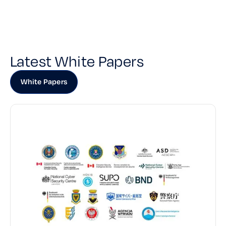
Latest White Papers
White Papers