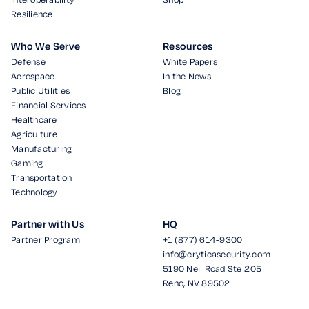
Resilience
Who We Serve
Resources
Defense
White Papers
Aerospace
In the News
Public Utilities
Blog
Financial Services
Healthcare
Agriculture
Manufacturing
Gaming
Transportation
Technology
Partner with Us
HQ
Partner Program
+1 (877) 614-9300
info@cryticasecurity.com
5190 Neil Road Ste 205
Reno, NV 89502