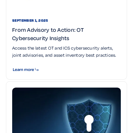
SEPTEMBER 1, 2025
From Advisory to Action: OT
Cybersecurity Insights
Access the latest OT and ICS cybersecurity alerts,
joint advisories, and asset inventory best practices.
Learn more