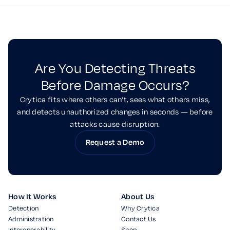
Are You Detecting Threats
Before Damage Occurs?
Crytica fits where others can’t, sees what others miss,
and detects unauthorized changes in seconds — before
attacks cause disruption.
Request a Demo
How It Works
About Us
Detection
Why Crytica
Administration
Contact Us
Interoperability
Shop