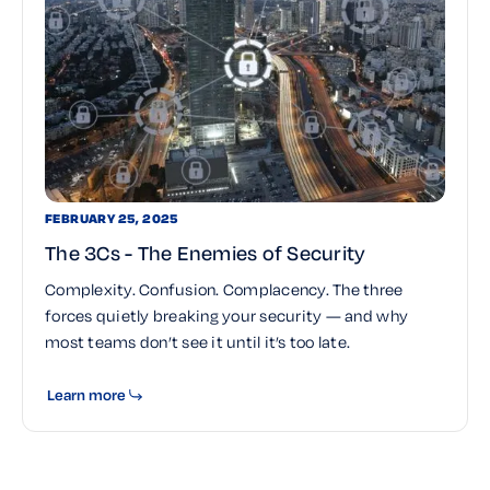
FEBRUARY 25, 2025
The 3Cs - The Enemies of Security
Complexity. Confusion. Complacency. The three
forces quietly breaking your security — and why
most teams don’t see it until it’s too late.
Learn more