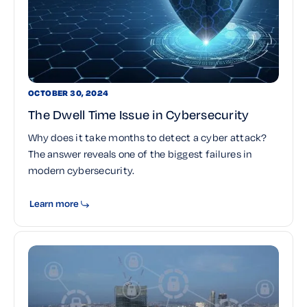
OCTOBER 30, 2024
The Dwell Time Issue in Cybersecurity
Why does it take months to detect a cyber attack?
The answer reveals one of the biggest failures in
modern cybersecurity.
Learn more