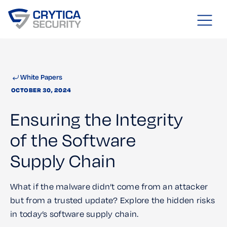
White Papers
OCTOBER 30, 2024
Ensuring the Integrity
of the Software
Supply Chain
What if the malware didn’t come from an attacker
but from a trusted update? Explore the hidden risks
in today’s software supply chain.