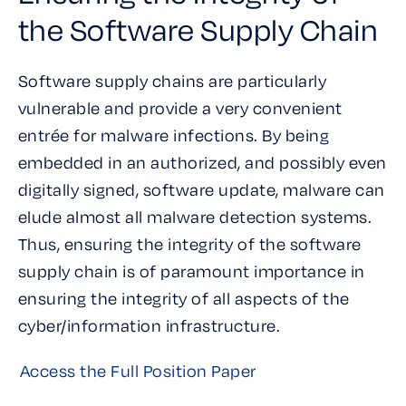
the Software Supply Chain
Software supply chains are particularly
vulnerable and provide a very convenient
entrée for malware infections. By being
embedded in an authorized, and possibly even
digitally signed, software update, malware can
elude almost all malware detection systems.
Thus, ensuring the integrity of the software
supply chain is of paramount importance in
ensuring the integrity of all aspects of the
cyber/information infrastructure.
Access the Full Position Paper