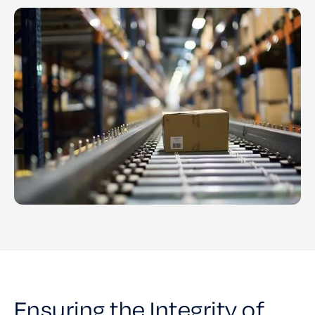
Ensuring the Integrity of