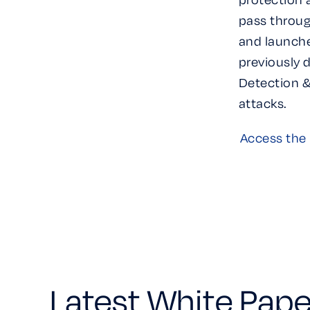
pass throug
and launche
previously 
Detection &
attacks.
Access the 
Latest White Pape