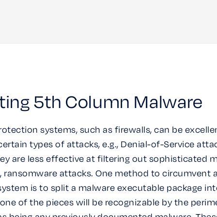
ting 5th Column Malware
rotection systems, such as firewalls, can be excelle
ertain types of attacks, e.g., Denial-of-Service atta
ey are less effective at filtering out sophisticated 
g., ransomware attacks. One method to circumvent 
system is to split a malware executable package in
None of the pieces will be recognizable by the perim
as being any previously documented malware. Thes