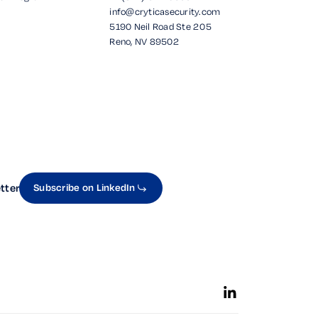
info@cryticasecurity.com
5190 Neil Road Ste 205
Reno, NV 89502
tter
Subscribe on LinkedIn