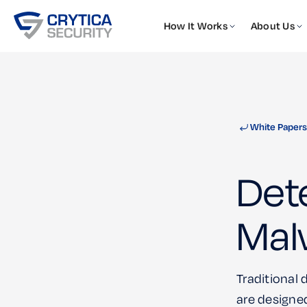
How It Works
About Us
White Papers
Det
Mal
Traditional
are designed