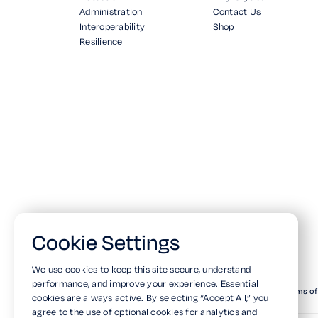
Administration
Contact Us
Interoperability
Shop
Resilience
Cookie Settings
We use cookies to keep this site secure, understand
performance, and improve your experience. Essential
© Copyright 2026. All Rights Reserved.
Privacy Policy
Terms of
cookies are always active. By selecting “Accept All,” you
agree to the use of optional cookies for analytics and