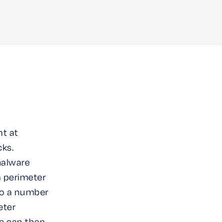
nt at
cks.
malware
a perimeter
to a number
eter
e can then