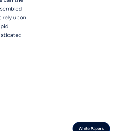
assembled
t rely upon
apid
isticated
White Papers