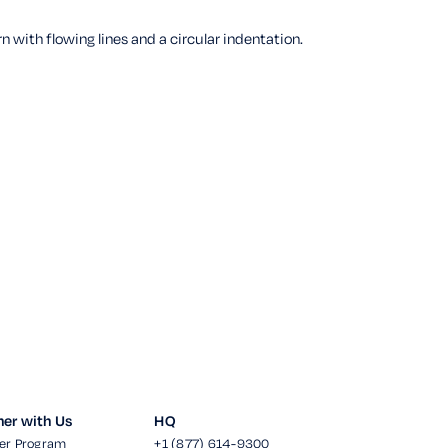
ner with Us
HQ
er Program
+1 (877) 614-9300