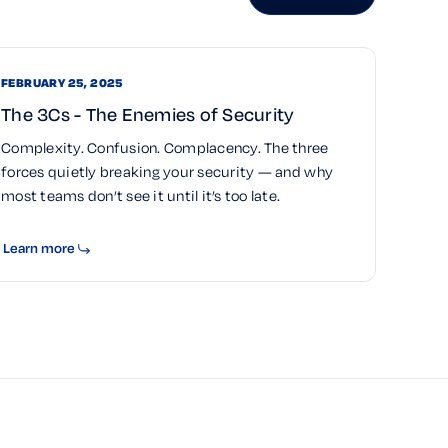
FEBRUARY 25, 2025
The 3Cs - The Enemies of Security
Complexity. Confusion. Complacency. The three
forces quietly breaking your security — and why
most teams don’t see it until it’s too late.
Learn more