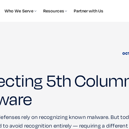
Who We Serve
Resources
Partner with Us
OC
ecting 5th Colum
ware
 defenses rely on recognizing known malware. But tod
 to avoid recognition entirely — requiring a differen