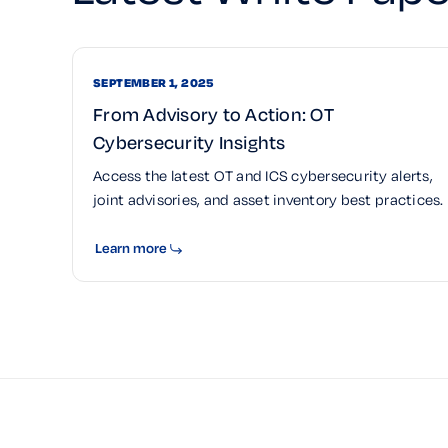
SEPTEMBER 1, 2025
From Advisory to Action: OT
Cybersecurity Insights
Access the latest OT and ICS cybersecurity alerts,
joint advisories, and asset inventory best practices.
Learn more