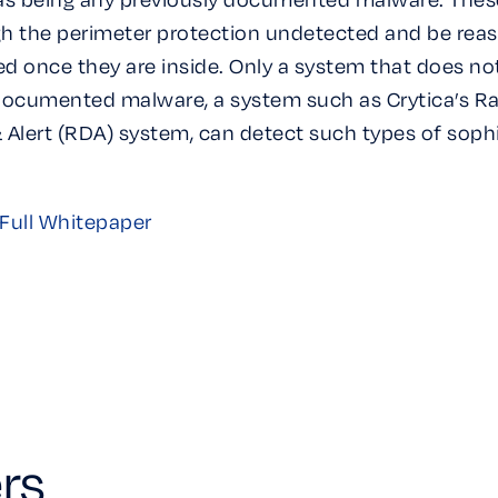
h the perimeter protection undetected and be re
d once they are inside. Only a system that does no
documented malware, a system such as Crytica’s R
 Alert (RDA) system, can detect such types of soph
Full Whitepaper
rs