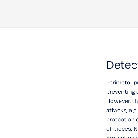
Detec
Perimeter p
preventing c
However, th
attacks, e.
protection 
of pieces. 
protection 