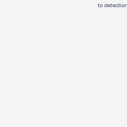
to detection