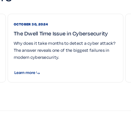
OCTOBER 30, 2024
The Dwell Time Issue in Cybersecurity
Why does it take months to detect a cyber attack?
The answer reveals one of the biggest failures in
modern cybersecurity.
Learn more