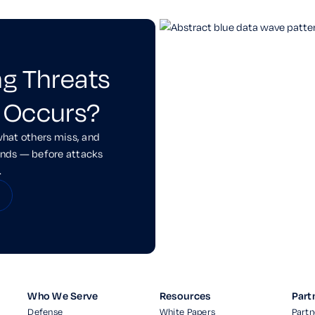
ng Threats
 Occurs?
what others miss, and
onds — before attacks
.
Who We Serve
Resources
Part
Defense
White Papers
Partn