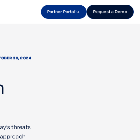
Partner Portal
Request a Demo
TOBER 30, 2024
n
ay’s threats
t approach