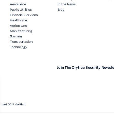
Aerospace
In the News
Public Utilities
Blog
Financial Services
Healthcare
Agriculture
Manufacturing
Gaming
Transportation
Technology
Join The Crytica Security Newsle
 Use
SOC 2 Verified