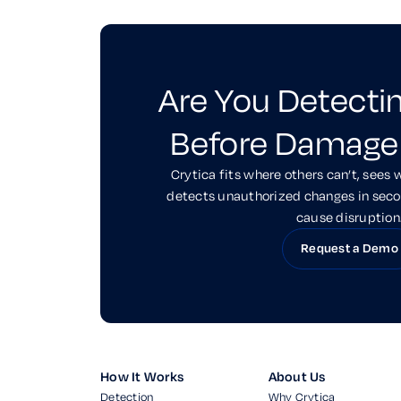
Are You Detecti
Before Damage
Crytica fits where others can’t, sees 
detects unauthorized changes in sec
cause disruption
Request a Demo
How It Works
About Us
Detection
Why Crytica