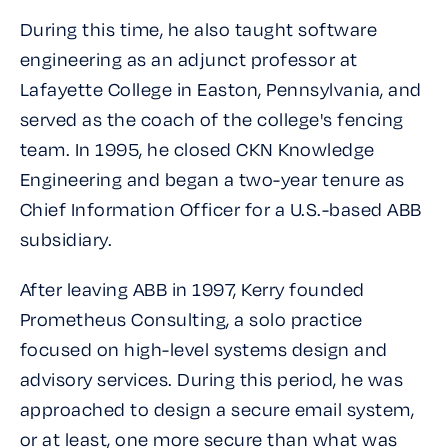
During this time, he also taught software
engineering as an adjunct professor at
Lafayette College in Easton, Pennsylvania, and
served as the coach of the college's fencing
team. In 1995, he closed CKN Knowledge
Engineering and began a two-year tenure as
Chief Information Officer for a U.S.-based ABB
subsidiary.
After leaving ABB in 1997, Kerry founded
Prometheus Consulting, a solo practice
focused on high-level systems design and
advisory services. During this period, he was
approached to design a secure email system,
or at least, one more secure than what was