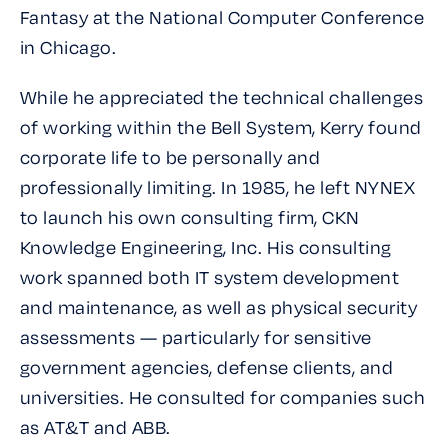
Fantasy
at the National Computer Conference
in Chicago.
While he appreciated the technical challenges
of working within the Bell System, Kerry found
corporate life to be personally and
professionally limiting. In 1985, he left NYNEX
to launch his own consulting firm, CKN
Knowledge Engineering, Inc. His consulting
work spanned both IT system development
and maintenance, as well as physical security
assessments — particularly for sensitive
government agencies, defense clients, and
universities. He consulted for companies such
as AT&T and ABB.