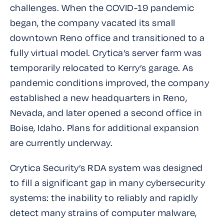
challenges. When the COVID-19 pandemic
began, the company vacated its small
downtown Reno office and transitioned to a
fully virtual model. Crytica’s server farm was
temporarily relocated to Kerry’s garage. As
pandemic conditions improved, the company
established a new headquarters in Reno,
Nevada, and later opened a second office in
Boise, Idaho. Plans for additional expansion
are currently underway.
Crytica Security’s RDA system was designed
to fill a significant gap in many cybersecurity
systems: the inability to reliably and rapidly
detect many strains of computer malware,