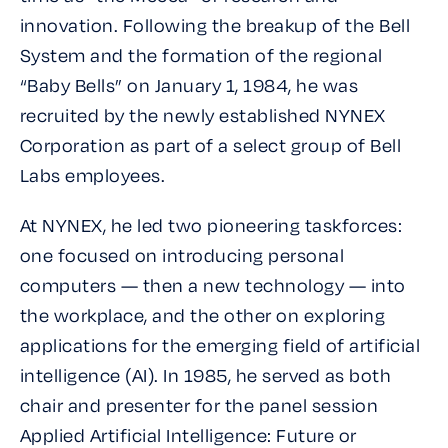
innovation. Following the breakup of the Bell
System and the formation of the regional
“Baby Bells” on January 1, 1984, he was
recruited by the newly established NYNEX
Corporation as part of a select group of Bell
Labs employees.
At NYNEX, he led two pioneering taskforces:
one focused on introducing personal
computers — then a new technology — into
the workplace, and the other on exploring
applications for the emerging field of artificial
intelligence (AI). In 1985, he served as both
chair and presenter for the panel session
Applied Artificial Intelligence: Future or