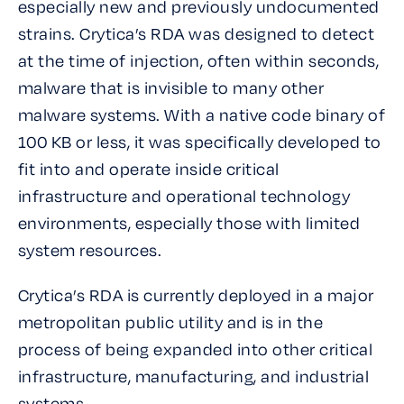
especially new and previously undocumented
strains. Crytica’s RDA was designed to detect
at the time of injection, often within seconds,
malware that is invisible to many other
malware systems. With a native code binary of
100 KB or less, it was specifically developed to
fit into and operate inside critical
infrastructure and operational technology
environments, especially those with limited
system resources.
Crytica’s RDA is currently deployed in a major
metropolitan public utility and is in the
process of being expanded into other critical
infrastructure, manufacturing, and industrial
systems.