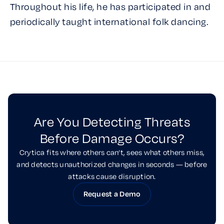
Throughout his life, he has participated in and
periodically taught international folk dancing.
Are You Detecting Threats
Before Damage Occurs?
Crytica fits where others can’t, sees what others miss,
and detects unauthorized changes in seconds — before
attacks cause disruption.
Request a Demo