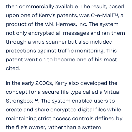
then commercially available. The result, based
upon one of Kerry’s patents, was C-e-Mail™, a
product of the V.N. Hermes, Inc. The system
not only encrypted all messages and ran them
through a virus scanner but also included
protections against traffic monitoring. This
patent went on to become one of his most
cited.
In the early 2000s, Kerry also developed the
concept for a secure file type called a Virtual
Strongbox™. The system enabled users to
create and share encrypted digital files while
maintaining strict access controls defined by
the file's owner, rather than a system