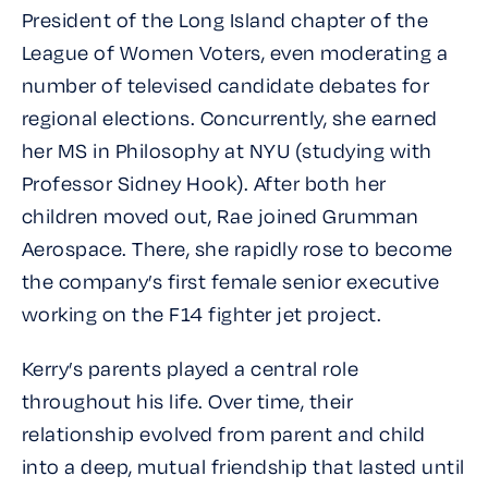
President of the Long Island chapter of the
League of Women Voters, even moderating a
number of televised candidate debates for
regional elections. Concurrently, she earned
her MS in Philosophy at NYU (studying with
Professor Sidney Hook). After both her
children moved out, Rae joined Grumman
Aerospace. There, she rapidly rose to become
the company’s first female senior executive
working on the F14 fighter jet project.
Kerry’s parents played a central role
throughout his life. Over time, their
relationship evolved from parent and child
into a deep, mutual friendship that lasted until