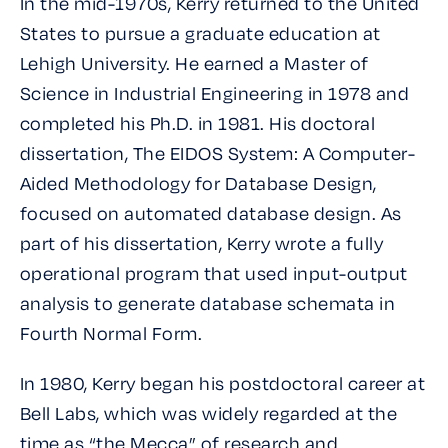
In the mid-1970s, Kerry returned to the United
States to pursue a graduate education at
Lehigh University. He earned a Master of
Science in Industrial Engineering in 1978 and
completed his Ph.D. in 1981. His doctoral
dissertation,
The EIDOS System: A Computer-
Aided Methodology for Database Design
,
focused on automated database design. As
part of his dissertation, Kerry wrote a fully
operational program that used input-output
analysis to generate database schemata in
Fourth Normal Form.
In 1980, Kerry began his postdoctoral career at
Bell Labs, which was widely regarded at the
time as “the Mecca” of research and