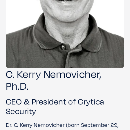
C. Kerry Nemovicher,
Ph.D.
CEO & President of Crytica
Security
Dr. C. Kerry Nemovicher (born September 29,