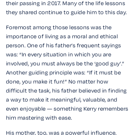
their passing in 2017. Many of the life lessons
they shared continue to guide him to this day.
Foremost among those lessons was the
importance of living as a moral and ethical
person. One of his father’s frequent sayings
was: “In every situation in which you are
involved, you must always be the ‘good guy’.”
Another guiding principle was: “If it must be
done, you make it fun!” No matter how
difficult the task, his father believed in finding
a way to make it meaningful, valuable, and
even enjoyable — something Kerry remembers
him mastering with ease.
His mother, too, was a powerful influence.