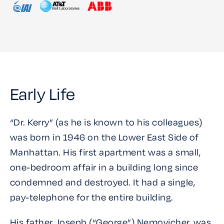
Early Life
“Dr. Kerry” (as he is known to his colleagues)
was born in 1946 on the Lower East Side of
Manhattan. His first apartment was a small,
one-bedroom affair in a building long since
condemned and destroyed. It had a single,
pay-telephone for the entire building.
His father, Joseph (“George”) Nemovicher, was