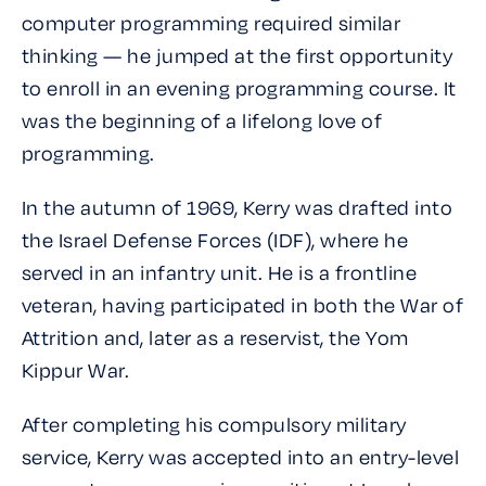
computer programming required similar
thinking — he jumped at the first opportunity
to enroll in an evening programming course. It
was the beginning of a lifelong love of
programming.
In the autumn of 1969, Kerry was drafted into
the Israel Defense Forces (IDF), where he
served in an infantry unit. He is a frontline
veteran, having participated in both the War of
Attrition and, later as a reservist, the Yom
Kippur War.
After completing his compulsory military
service, Kerry was accepted into an entry-level