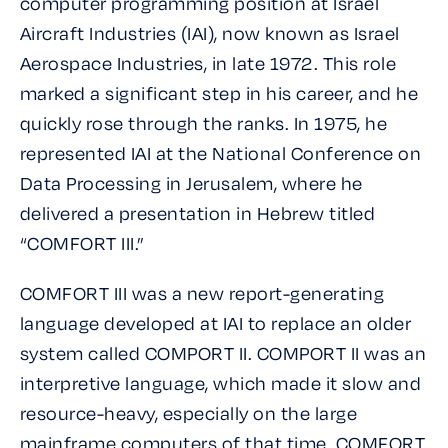
computer programming position at Israel
Aircraft Industries (IAI), now known as Israel
Aerospace Industries, in late 1972. This role
marked a significant step in his career, and he
quickly rose through the ranks. In 1975, he
represented IAI at the National Conference on
Data Processing in Jerusalem, where he
delivered a presentation in Hebrew titled
“COMFORT III.”
COMFORT III was a new report-generating
language developed at IAI to replace an older
system called COMPORT II. COMPORT II was an
interpretive language, which made it slow and
resource-heavy, especially on the large
mainframe computers of that time. COMFORT