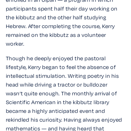
participants spent half their day working on
the kibbutz and the other half studying
Hebrew. After completing the course, Kerry
remained on the kibbutz as a volunteer
worker.
Though he deeply enjoyed the pastoral
lifestyle, Kerry began to feel the absence of
intellectual stimulation. Writing poetry in his
head while driving a tractor or bulldozer
wasn’t quite enough. The monthly arrival of
Scientific American
in the kibbutz library
became a highly anticipated event and
rekindled his curiosity. Having always enjoyed
mathematics — and having heard that