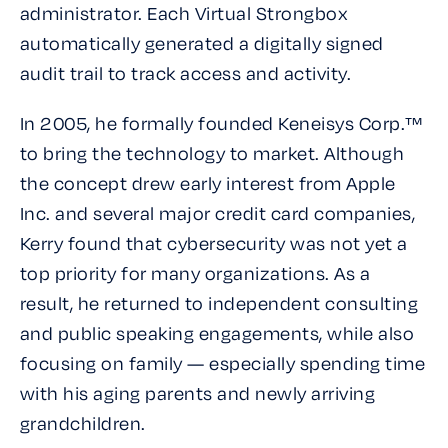
administrator. Each Virtual Strongbox
automatically generated a digitally signed
audit trail to track access and activity.
In 2005, he formally founded Keneisys Corp.™
to bring the technology to market. Although
the concept drew early interest from Apple
Inc. and several major credit card companies,
Kerry found that cybersecurity was not yet a
top priority for many organizations. As a
result, he returned to independent consulting
and public speaking engagements, while also
focusing on family — especially spending time
with his aging parents and newly arriving
grandchildren.