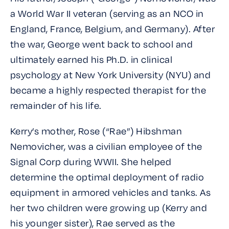
a World War II veteran (serving as an NCO in
England, France, Belgium, and Germany). After
the war, George went back to school and
ultimately earned his Ph.D. in clinical
psychology at New York University (NYU) and
became a highly respected therapist for the
remainder of his life.
Kerry’s mother, Rose (“Rae”) Hibshman
Nemovicher, was a civilian employee of the
Signal Corp during WWII. She helped
determine the optimal deployment of radio
equipment in armored vehicles and tanks. As
her two children were growing up (Kerry and
his younger sister), Rae served as the