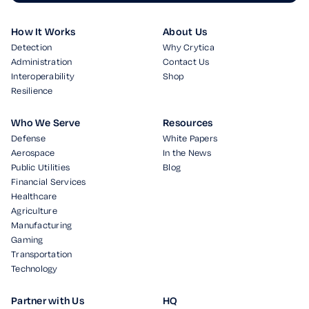
How It Works
About Us
Detection
Why Crytica
Administration
Contact Us
Interoperability
Shop
Resilience
Who We Serve
Resources
Defense
White Papers
Aerospace
In the News
Public Utilities
Blog
Financial Services
Healthcare
Agriculture
Manufacturing
Gaming
Transportation
Technology
Partner with Us
HQ