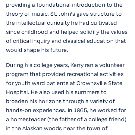
providing a foundational introduction to the
theory of music. St. John’s gave structure to
the intellectual curiosity he had cultivated
since childhood and helped solidify the values
of critical inquiry and classical education that
would shape his future.
During his college years, Kerry ran a volunteer
program that provided recreational activities
for youth ward patients at Crownsville State
Hospital. He also used his summers to
broaden his horizons through a variety of
hands-on experiences. In 1965, he worked for
a homesteader (the father of a college friend)
in the Alaskan woods near the town of