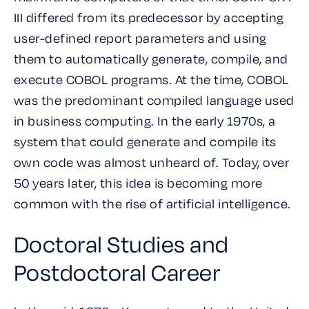
III differed from its predecessor by accepting
user-defined report parameters and using
them to automatically generate, compile, and
execute COBOL programs. At the time, COBOL
was the predominant compiled language used
in business computing. In the early 1970s, a
system that could generate and compile its
own code was almost unheard of. Today, over
50 years later, this idea is becoming more
common with the rise of artificial intelligence.
Doctoral Studies and
Postdoctoral Career