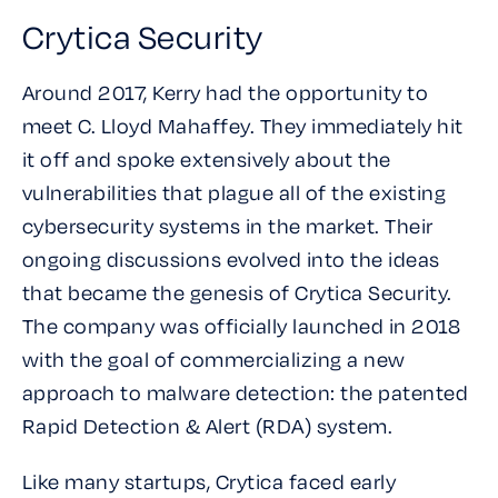
Crytica Security
Around 2017, Kerry had the opportunity to
meet C. Lloyd Mahaffey. They immediately hit
it off and spoke extensively about the
vulnerabilities that plague all of the existing
cybersecurity systems in the market. Their
ongoing discussions evolved into the ideas
that became the genesis of Crytica Security.
The company was officially launched in 2018
with the goal of commercializing a new
approach to malware detection: the patented
Rapid Detection & Alert (RDA) system.
Like many startups, Crytica faced early