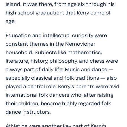
Island. It was there, from age six through his
high school graduation, that Kerry came of
age.
Education and intellectual curiosity were
constant themes in the Nemovicher
household. Subjects like mathematics,
literature, history, philosophy, and chess were
always part of daily life. Music and dance —
especially classical and folk traditions — also
played a central role. Kerry’s parents were avid
international folk dancers who, after raising
their children, became highly regarded folk
dance instructors.
Athletics were another key part of Kerry’s