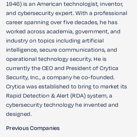
1946) is an American technologist, inventor,
and cybersecurity expert. With a professional
career spanning over five decades, he has
worked across academia, government, and
industry on topics including artificial
intelligence, secure communications, and
operational technology security. He is
currently the CEO and President of Crytica
Security, Inc., a company he co-founded.
Crytica was established to bring to market its
Rapid Detection & Alert (RDA) system, a
cybersecurity technology he invented and
designed.
Previous Companies