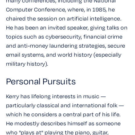
many conferences, including the National
Computer Conference, where, in 1985, he
chaired the session on artificial intelligence.
He has been an invited speaker, giving talks on
topics such as cybersecurity, financial crime
and anti-money laundering strategies, secure
email systems, and world history (especially
military history).
Personal Pursuits
Kerry has lifelong interests in music —
particularly classical and international folk —
which he considers a central part of his life.
He modestly describes himself as someone
who "plays at" playing the piano, guitar,