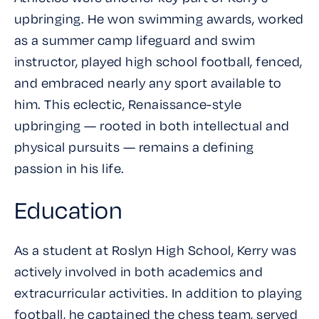
upbringing. He won swimming awards, worked
as a summer camp lifeguard and swim
instructor, played high school football, fenced,
and embraced nearly any sport available to
him. This eclectic, Renaissance-style
upbringing — rooted in both intellectual and
physical pursuits — remains a defining
passion in his life.
Education
As a student at Roslyn High School, Kerry was
actively involved in both academics and
extracurricular activities. In addition to playing
football, he captained the chess team, served