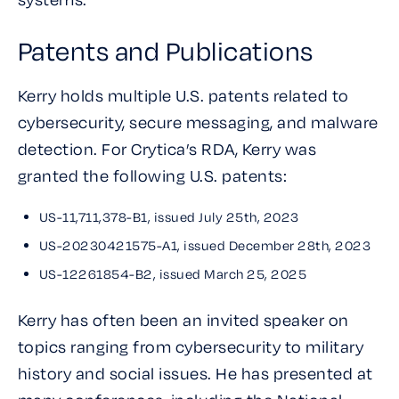
Patents and Publications
Kerry holds multiple U.S. patents related to
cybersecurity, secure messaging, and malware
detection. For Crytica’s RDA, Kerry was
granted the following U.S. patents:
US-11,711,378-B1, issued July 25th, 2023
US-20230421575-A1, issued December 28th, 2023
US-12261854-B2, issued March 25, 2025
Kerry has often been an invited speaker on
topics ranging from cybersecurity to military
history and social issues. He has presented at