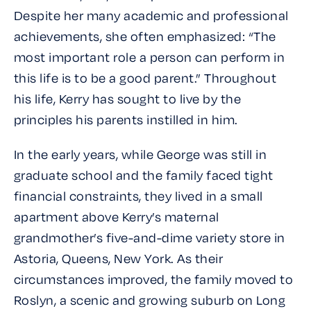
Despite her many academic and professional
achievements, she often emphasized: “The
most important role a person can perform in
this life is to be a good parent.” Throughout
his life, Kerry has sought to live by the
principles his parents instilled in him.
In the early years, while George was still in
graduate school and the family faced tight
financial constraints, they lived in a small
apartment above Kerry’s maternal
grandmother’s five-and-dime variety store in
Astoria, Queens, New York. As their
circumstances improved, the family moved to
Roslyn, a scenic and growing suburb on Long