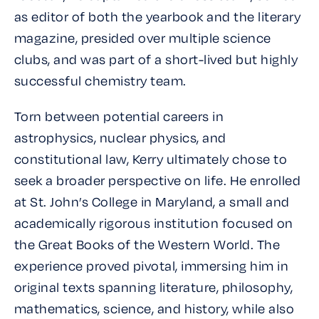
as editor of both the yearbook and the literary
magazine, presided over multiple science
clubs, and was part of a short-lived but highly
successful chemistry team.
Torn between potential careers in
astrophysics, nuclear physics, and
constitutional law, Kerry ultimately chose to
seek a broader perspective on life. He enrolled
at St. John’s College in Maryland, a small and
academically rigorous institution focused on
the Great Books of the Western World. The
experience proved pivotal, immersing him in
original texts spanning literature, philosophy,
mathematics, science, and history, while also