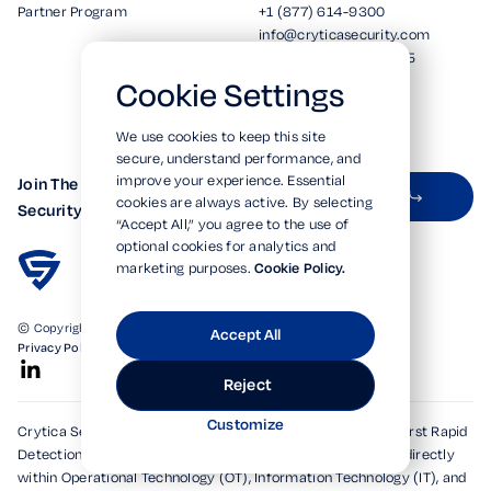
Partner Program
+1 (877) 614-9300
info@cryticasecurity.com
5190 Neil Road Ste 205
Reno, NV 89502
Cookie Settings
We use cookies to keep this site
secure, understand performance, and
improve your experience. Essential
Join The Crytica
Subscribe on LinkedIn
cookies are always active. By selecting
Security Newsletter
“Accept All,” you agree to the use of
optional cookies for analytics and
marketing purposes.
Cookie Policy.
© Copyright 2026. All Rights Reserved.
Accept All
Privacy Policy
Terms of Use
SOC 2 Verified
Reject
Customize
Crytica Security's patented technologies form the world's first Rapid
Detection, Alert, and Isolation (RDAi™) system, embedding directly
within Operational Technology (OT), Information Technology (IT), and