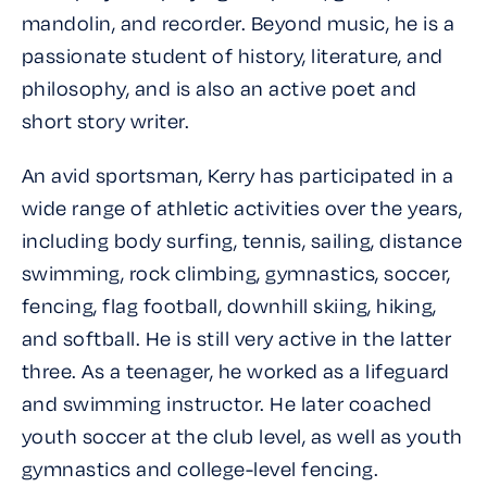
mandolin, and recorder. Beyond music, he is a
passionate student of history, literature, and
philosophy, and is also an active poet and
short story writer.
An avid sportsman, Kerry has participated in a
wide range of athletic activities over the years,
including body surfing, tennis, sailing, distance
swimming, rock climbing, gymnastics, soccer,
fencing, flag football, downhill skiing, hiking,
and softball. He is still very active in the latter
three. As a teenager, he worked as a lifeguard
and swimming instructor. He later coached
youth soccer at the club level, as well as youth
gymnastics and college-level fencing.