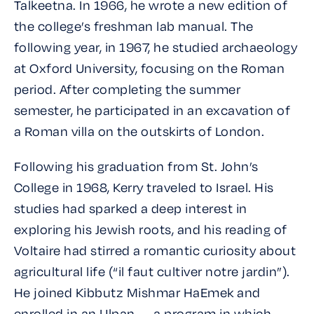
Talkeetna. In 1966, he wrote a new edition of
the college’s freshman lab manual. The
following year, in 1967, he studied archaeology
at Oxford University, focusing on the Roman
period. After completing the summer
semester, he participated in an excavation of
a Roman villa on the outskirts of London.
Following his graduation from St. John’s
College in 1968, Kerry traveled to Israel. His
studies had sparked a deep interest in
exploring his Jewish roots, and his reading of
Voltaire had stirred a romantic curiosity about
agricultural life (
“il faut cultiver notre jardin”
).
He joined Kibbutz Mishmar HaEmek and
enrolled in an
Ulpan
— a program in which