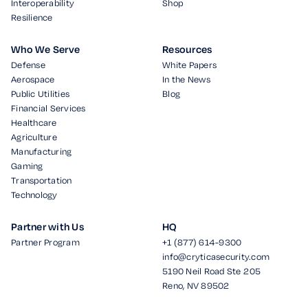
Interoperability
Shop
Resilience
Who We Serve
Resources
Defense
White Papers
Aerospace
In the News
Public Utilities
Blog
Financial Services
Healthcare
Agriculture
Manufacturing
Gaming
Transportation
Technology
Partner with Us
HQ
Partner Program
+1 (877) 614-9300
info@cryticasecurity.com
5190 Neil Road Ste 205
Reno, NV 89502