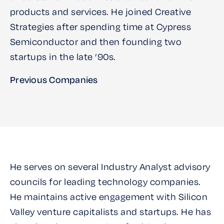
products and services. He joined Creative
Strategies after spending time at Cypress
Semiconductor and then founding two
startups in the late ’90s.
Previous Companies
He serves on several Industry Analyst advisory
councils for leading technology companies.
He maintains active engagement with Silicon
Valley venture capitalists and startups. He has