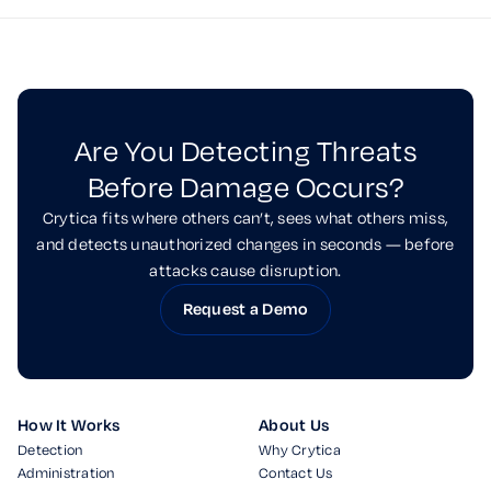
Are You Detecting Threats
Before Damage Occurs?
Crytica fits where others can’t, sees what others miss,
and detects unauthorized changes in seconds — before
attacks cause disruption.
Request a Demo
How It Works
About Us
Detection
Why Crytica
Administration
Contact Us