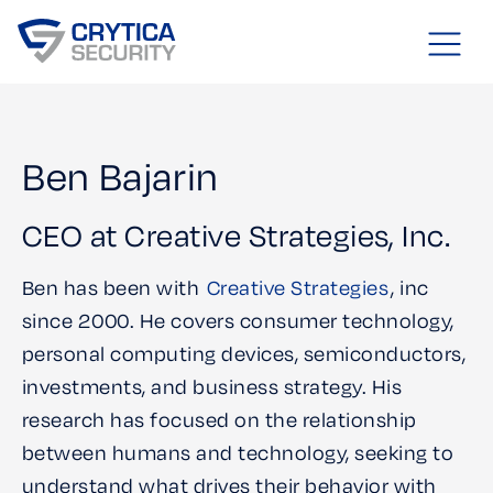
Ben Bajarin
CEO at Creative Strategies, Inc.
Ben has been with
Creative Strategies
, inc
since 2000. He covers consumer technology,
personal computing devices, semiconductors,
investments, and business strategy. His
research has focused on the relationship
between humans and technology, seeking to
understand what drives their behavior with