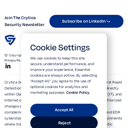
Join The Crytica
Subscribe on LinkedIn
Security Newsletter
Cookie Settings
© Copyright 2026. All Rights Reserved.
We use cookies to keep this site
Privacy Policy
Terms of Use
SOC 2 Verified
secure, understand performance, and
improve your experience. Essential
cookies are always active. By selecting
“Accept All,” you agree to the use of
Crytica Security's patented technologies form the world's first Rapid
optional cookies for analytics and
Detection, Alert, and Isolation (RDAi™) system, embedding directly
marketing purposes.
Cookie Policy.
within Operational Technology (OT), Information Technology (IT), and
Internet of Things (IoT) environments to rapidly detect unauthorized
changes and emerging threats within seconds. Designed to
Accept All
complement and dramatically enhance existing XDR, MDR, and EDR
cyberstacks, RDAi™ extends visibility into devices and environments
Reject
where traditional tools cannot operate, delivering deterministic