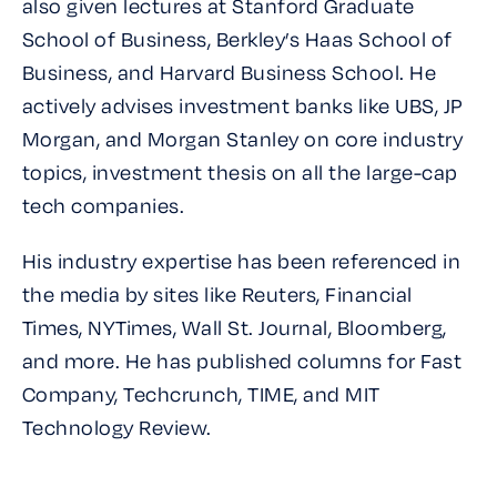
also given lectures at Stanford Graduate
School of Business, Berkley’s Haas School of
Business, and Harvard Business School. He
actively advises investment banks like UBS, JP
Morgan, and Morgan Stanley on core industry
topics, investment thesis on all the large-cap
tech companies.
His industry expertise has been referenced in
the media by sites like Reuters, Financial
Times, NYTimes, Wall St. Journal, Bloomberg,
and more. He has published columns for Fast
Company, Techcrunch, TIME, and MIT
Technology Review.