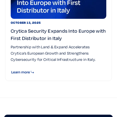
OCTOBER 13, 2025
Crytica Security Expands Into Europe with
First Distributor in Italy
Partnership with Land & Expand Accelerates
Crytica’s European Growth and Strengthens
Cybersecurity for Critical Infrastructure in Italy.
Learn more