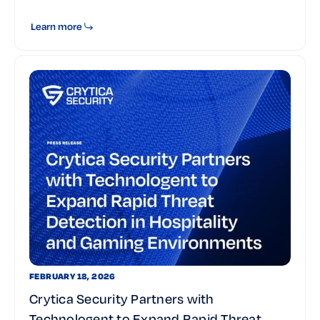
Learn more
FEBRUARY 18, 2026
Crytica Security Partners with
Technologent to Expand Rapid Threat