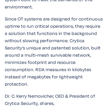
environment.
Since OT systems are designed for continuous
uptime to run critical operations, they require
a solution that functions in the background
without slowing performance. Crytica
Security’s unique and patented solution, built
around a multi-mesh survivable network,
minimizes footprint and resource
consumption. RDA measures in kilobytes
instead of megabytes for lightweight
protection.
Dr. C. Kerry Nemovicher, CEO & President of
Crytica Security, shares,