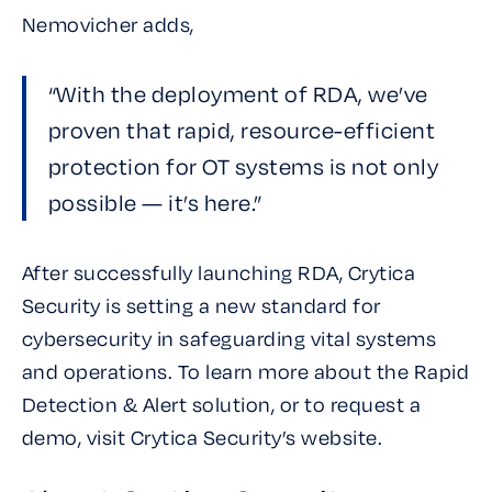
Nemovicher adds,
“With the deployment of RDA, we’ve
proven that rapid, resource-efficient
protection for OT systems is not only
possible — it’s here.”
After successfully launching RDA, Crytica
Security is setting a new standard for
cybersecurity in safeguarding vital systems
and operations. To learn more about the Rapid
Detection & Alert solution, or to request a
demo, visit Crytica Security’s website.