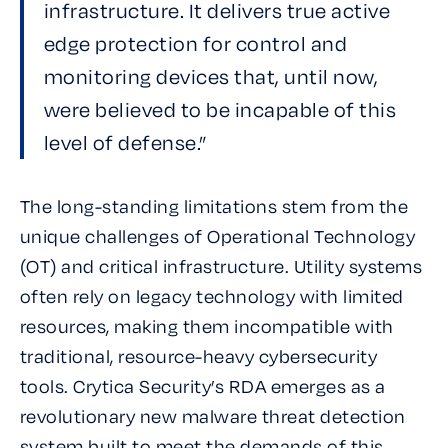
infrastructure. It delivers true active
edge protection for control and
monitoring devices that, until now,
were believed to be incapable of this
level of defense.”
The long-standing limitations stem from the
unique challenges of Operational Technology
(OT) and critical infrastructure. Utility systems
often rely on legacy technology with limited
resources, making them incompatible with
traditional, resource-heavy cybersecurity
tools. Crytica Security’s RDA emerges as a
revolutionary new malware threat detection
system built to meet the demands of this