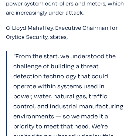
power system controllers and meters, which
are increasingly under attack.
C. Lloyd Mahaffey, Executive Chairman for
Crytica Security, states,
“From the start, we understood the
challenge of building a threat
detection technology that could
operate within systems used in
power, water, natural gas, traffic
control, and industrial manufacturing
environments — so we made it a
priority to meet that need. We’re