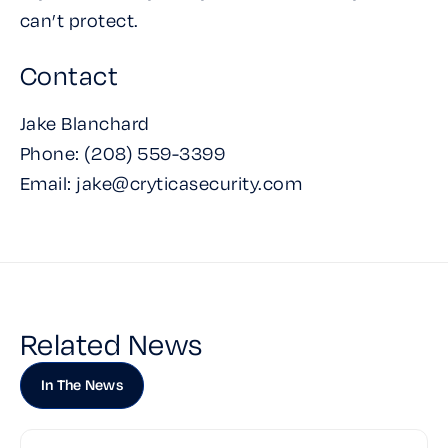
can’t protect.
Contact
Jake Blanchard
Phone: (208) 559-3399‬‬
Email: jake@cryticasecurity.com
Related News
In The News