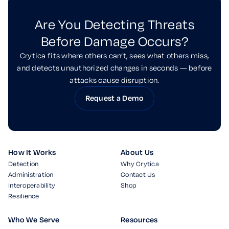
Are You Detecting Threats
Before Damage Occurs?
Crytica fits where others can’t, sees what others miss,
and detects unauthorized changes in seconds — before
attacks cause disruption.
Request a Demo
How It Works
About Us
Detection
Why Crytica
Administration
Contact Us
Interoperability
Shop
Resilience
Who We Serve
Resources