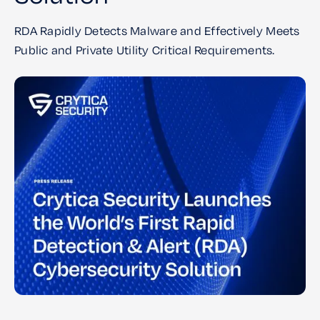
RDA Rapidly Detects Malware and Effectively Meets
Public and Private Utility Critical Requirements.