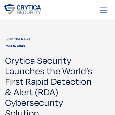
In The News
MAY 5, 2025
Crytica Security
Launches the World’s
First Rapid Detection
& Alert (RDA)
Cybersecurity
Solution