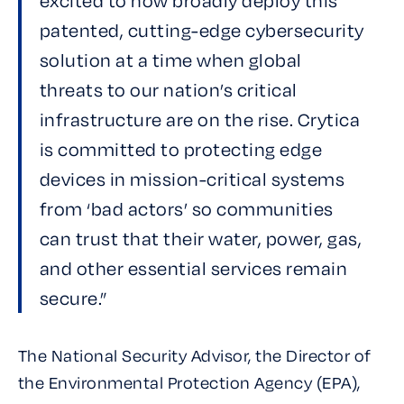
excited to now broadly deploy this
patented, cutting-edge cybersecurity
solution at a time when global
threats to our nation’s critical
infrastructure are on the rise. Crytica
is committed to protecting edge
devices in mission-critical systems
from ‘bad actors’ so communities
can trust that their water, power, gas,
and other essential services remain
secure.”
The National Security Advisor, the Director of
the Environmental Protection Agency (EPA),