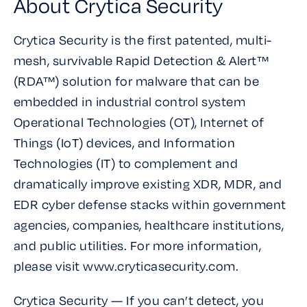
About Crytica Security
Crytica Security is the first patented, multi-
mesh, survivable Rapid Detection & Alert™
(RDA™) solution for malware that can be
embedded in industrial control system
Operational Technologies (OT), Internet of
Things (IoT) devices, and Information
Technologies (IT) to complement and
dramatically improve existing XDR, MDR, and
EDR cyber defense stacks within government
agencies, companies, healthcare institutions,
and public utilities. For more information,
please visit www.cryticasecurity.com.
Crytica Security — If you can’t detect, you