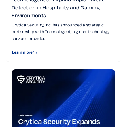
Detection in Hospitality and Gaming
Environments
Crytica Security, Inc. has announced a strategic
partnership with Technologent, a global technology
services provider.
Learn more