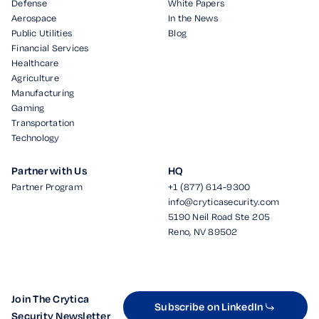
Defense
White Papers
Aerospace
In the News
Public Utilities
Blog
Financial Services
Healthcare
Agriculture
Manufacturing
Gaming
Transportation
Technology
Partner with Us
HQ
Partner Program
+1 (877) 614-9300
info@cryticasecurity.com
5190 Neil Road Ste 205
Reno, NV 89502
Join The Crytica
Subscribe on LinkedIn
Security Newsletter