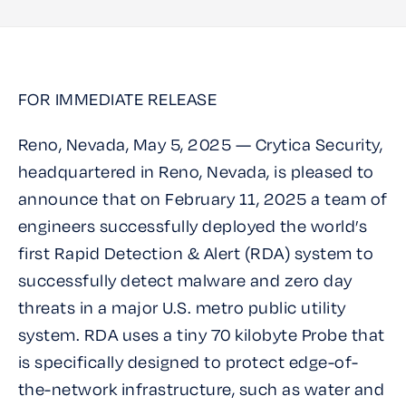
FOR IMMEDIATE RELEASE
Reno, Nevada, May 5, 2025 — Crytica Security,
headquartered in Reno, Nevada, is pleased to
announce that on February 11, 2025 a team of
engineers successfully deployed the world’s
first Rapid Detection & Alert (RDA) system to
successfully detect malware and zero day
threats in a major U.S. metro public utility
system. RDA uses a tiny 70 kilobyte Probe that
is specifically designed to protect edge-of-
the-network infrastructure, such as water and