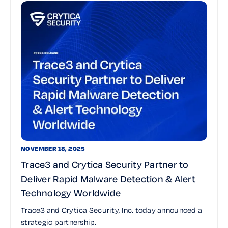
NOVEMBER 18, 2025
Trace3 and Crytica Security Partner to
Deliver Rapid Malware Detection & Alert
Technology Worldwide
Trace3 and Crytica Security, Inc. today announced a
strategic partnership.