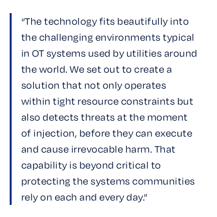
“The technology fits beautifully into
the challenging environments typical
in OT systems used by utilities around
the world. We set out to create a
solution that not only operates
within tight resource constraints but
also detects threats at the moment
of injection, before they can execute
and cause irrevocable harm. That
capability is beyond critical to
protecting the systems communities
rely on each and every day.”