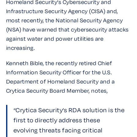
Homeland Security’s Cybersecurity and
Infrastructure Security Agency (CISA) and,
most recently, the National Security Agency
(NSA) have warned that cybersecurity attacks
against water and power utilities are
increasing.
Kenneth Bible, the recently retired Chief
Information Security Officer for the U.S.
Department of Homeland Security and a
Crytica Security Board Member, notes,
“Crytica Security’s RDA solution is the
first to directly address these
evolving threats facing critical