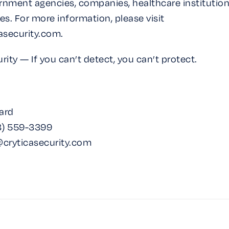
rnment agencies, companies, healthcare institution
ties. For more information, please visit
asecurity.com.
rity — If you can’t detect, you can’t protect.
ard
) 559-3399‬‬
@cryticasecurity.com