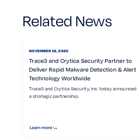
Related News
NOVEMBER 18, 2025
Trace3 and Crytica Security Partner to
Deliver Rapid Malware Detection & Alert
Technology Worldwide
Trace3 and Crytica Security, Inc. today announced
a strategic partnership.
Learn more