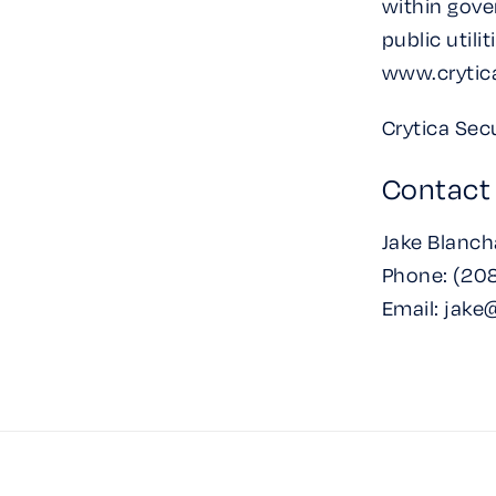
within gove
public utili
www.crytic
Crytica Secu
Contact
Jake Blanch
Phone: (208
Email: jake