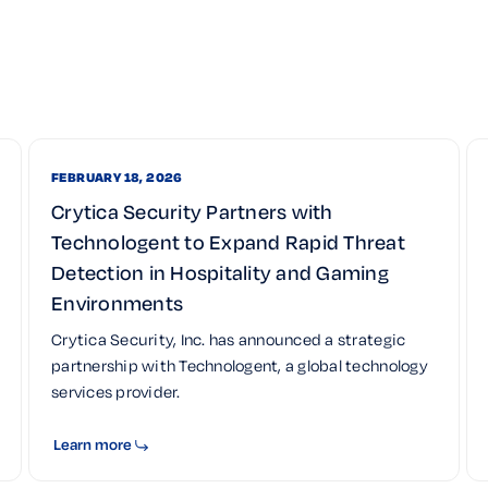
FEBRUARY 18, 2026
Crytica Security Partners with
Technologent to Expand Rapid Threat
Detection in Hospitality and Gaming
Environments
Crytica Security, Inc. has announced a strategic
partnership with Technologent, a global technology
services provider.
Learn more