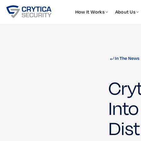
How It Works
About Us
In The News
Cry
Into
Dist