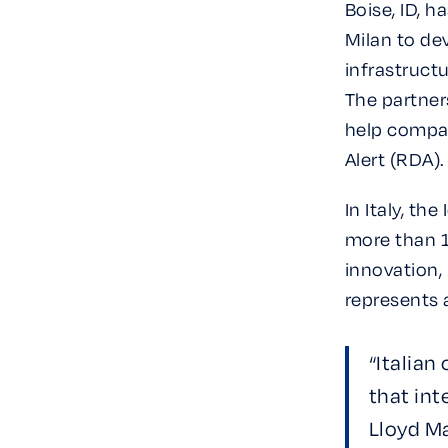
Boise, ID, 
Milan to dev
infrastruct
The partner
help compan
Alert (RDA).
In Italy, th
more than 1
innovation, 
represents 
“Italian
that int
Lloyd Ma