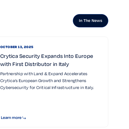
In The News
OCTOBER 13, 2025
Crytica Security Expands Into Europe
with First Distributor in Italy
Partnership with Land & Expand Accelerates
Crytica’s European Growth and Strengthens
Cybersecurity for Critical Infrastructure in Italy.
Learn more