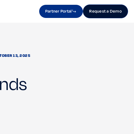
Partner Portal
Request a Demo
TOBER 13, 2025
ands