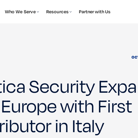
Who We Serve
Resources
Partner with Us
OC
tica Security Exp
 Europe with First
ributor in Italy