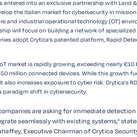
has entered into an exclusive partnership with Land 
elop the Italian market for cybersecurity in mission-
ure and industrial operational technology (OT) envi
ship will focus on building a network of specialized
ies adopt Crytica’s patented platform, Rapid Dete
e IoT market is rapidly growing, exceeding nearly €10 
50 million connected devices. While this growth fu
it also increases exposure to cyber risk. Crytica’s 
a paradigm shift in cybersecurity.
 companies are asking for immediate detection
egrate seamlessly with existing systems,” state
haffey, Executive Chairman of Crytica Securit