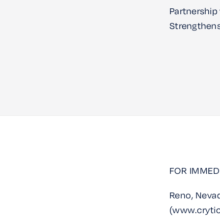
Partnership
Strengthens 
FOR IMMED
Reno, Nevad
(www.crytic