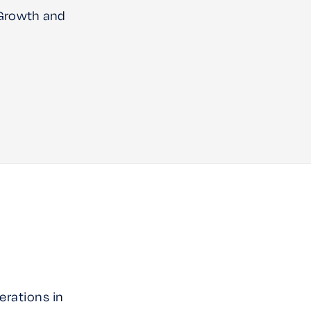
 Growth and
erations in