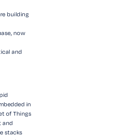
re building
 base, now
tical and
apid
embedded in
et of Things
t and
e stacks