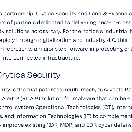
s partnership, Crytica Security and Land & Expand a
m of partners dedicated to delivering best-in-class
y solutions across Italy. For the nation’s industrial
pidly through digitalization and Industry 4.0, this
on represents a major step forward in protecting cri
y interconnected infrastructure.
rytica Security
rity is the first patented, multi-mesh, survivable R
 Alert™ (RDA™) solution for malware that can be 
control system Operational Technologies (OT), Intern
es, and Information Technologies (IT) to complemen
y improve existing XDR, MDR, and EDR cyber defens