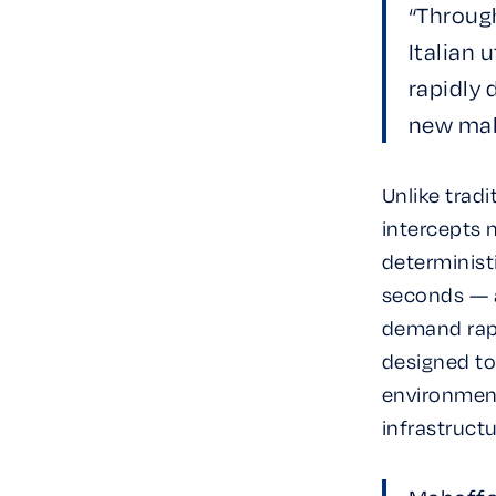
“Throug
Italian 
rapidly
new mal
Unlike tradi
intercepts 
determinist
seconds — a
demand rapi
designed to
environments
infrastructu