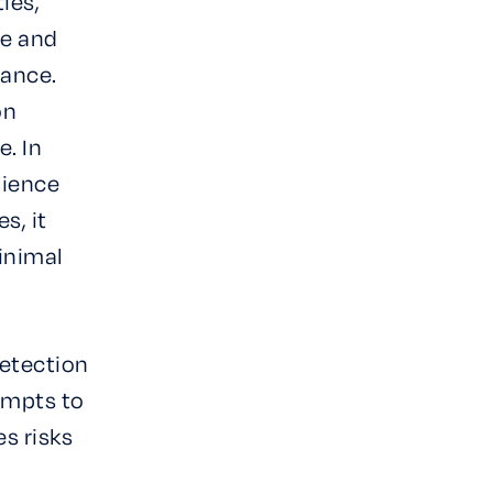
ies,
ce and
mance.
on
. In
lience
s, it
inimal
Detection
empts to
es risks