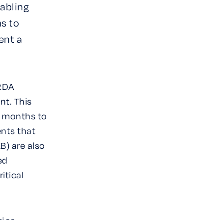
abling
ms to
ent a
 RDA
nt. This
m months to
ents that
B) are also
ed
itical