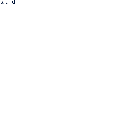
s, and