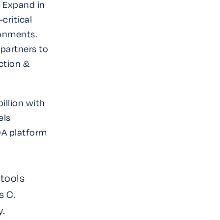
& Expand in
critical
ronments.
 partners to
ction &
billion with
els
RDA platform
 tools
s C.
y.