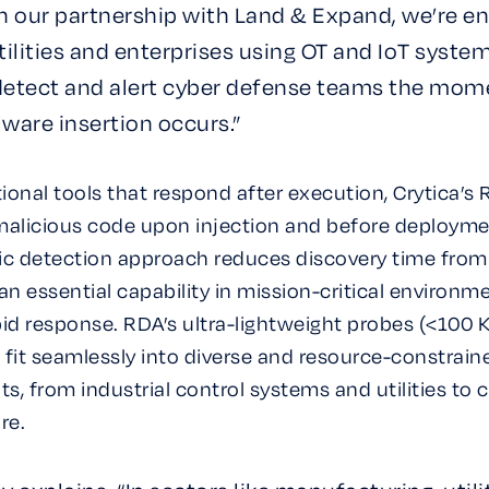
h our partnership with Land & Expand, we’re en
utilities and enterprises using OT and IoT syste
 detect and alert cyber defense teams the mom
ware insertion occurs.”
tional tools that respond after execution, Crytica’s
malicious code upon injection and before deployme
ic detection approach reduces discovery time fro
n essential capability in mission-critical environm
d response. RDA’s ultra-lightweight probes (<100 K
 fit seamlessly into diverse and resource-constrain
, from industrial control systems and utilities to cr
re.