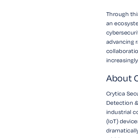
Through thi
an ecosyste
cybersecurit
advancing ra
collaborati
increasingl
About C
Crytica Secu
Detection &
industrial 
(IoT) devic
dramaticall