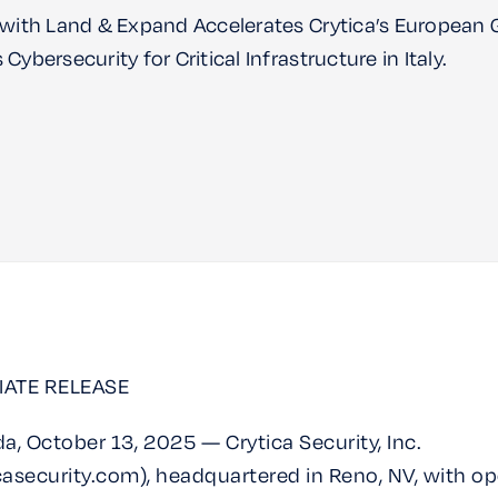
 with Land & Expand Accelerates Crytica’s European
Cybersecurity for Critical Infrastructure in Italy.
IATE RELEASE
a, October 13, 2025 — Crytica Security, Inc.
asecurity.com), headquartered in Reno, NV, with op