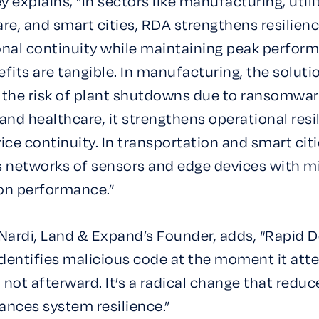
 explains, “In sectors like manufacturing, utilit
re, and smart cities, RDA strengthens resilien
onal continuity while maintaining peak perfor
fits are tangible. In manufacturing, the soluti
 the risk of plant shutdowns due to ransomware
s and healthcare, it strengthens operational resi
ice continuity. In transportation and smart citie
s networks of sensors and edge devices with m
on performance.”
Nardi, Land & Expand’s Founder, adds, “Rapid 
identifies malicious code at the moment it att
, not afterward. It’s a radical change that reduc
ances system resilience.”