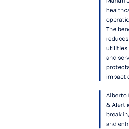
Mahaffey
healthca
operati
The bene
reduces
utilitie
and serv
protect
impact 
Alberto 
& Alert 
break in
and enh