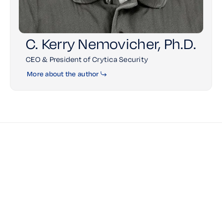
C. Kerry Nemovicher, Ph.D.
CEO & President of Crytica Security
More about the author