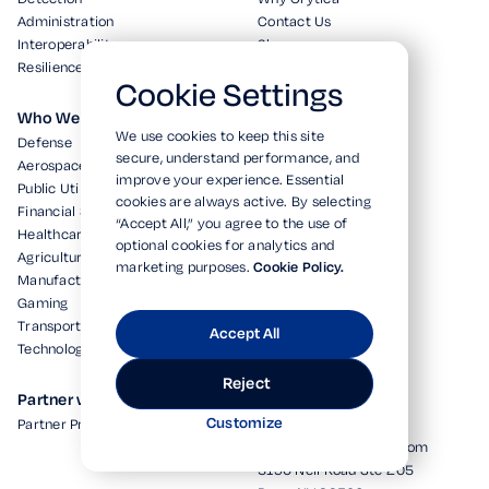
Administration
Contact Us
Interoperability
Shop
Resilience
Cookie Settings
Who We Serve
Resources
We use cookies to keep this site
Defense
White Papers
secure, understand performance, and
Aerospace
In the News
improve your experience. Essential
Public Utilities
Blog
cookies are always active. By selecting
Financial Services
“Accept All,” you agree to the use of
Healthcare
optional cookies for analytics and
Agriculture
marketing purposes.
Cookie Policy.
Manufacturing
Gaming
Transportation
Accept All
Technology
Reject
Partner with Us
HQ
Customize
Partner Program
+1 (877) 614-9300
info@cryticasecurity.com
5190 Neil Road Ste 205