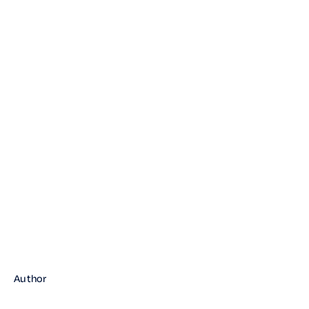
book a demo
Author