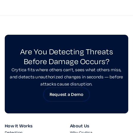
Are You Detecting Threats
Before Damage Occurs?
Crytica fits where others can’t, sees what others miss,
and detects unauthorized changes in seconds — before
attacks cause disruption.
Request a Demo
How It Works
About Us
Detection
Why Crytica