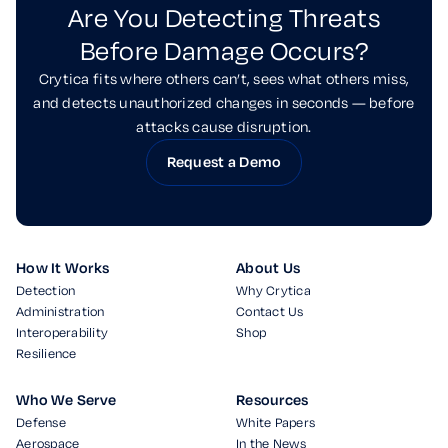
Are You Detecting Threats
Before Damage Occurs?
Crytica fits where others can’t, sees what others miss,
and detects unauthorized changes in seconds — before
attacks cause disruption.
Request a Demo
How It Works
About Us
Detection
Why Crytica
Administration
Contact Us
Interoperability
Shop
Resilience
Who We Serve
Resources
Defense
White Papers
Aerospace
In the News