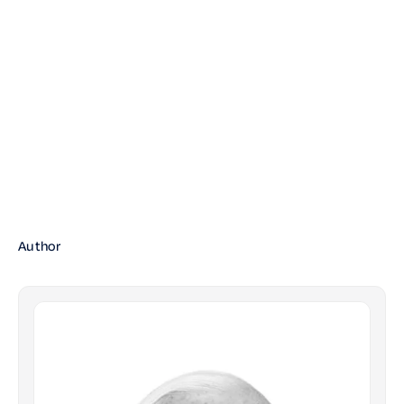
Author