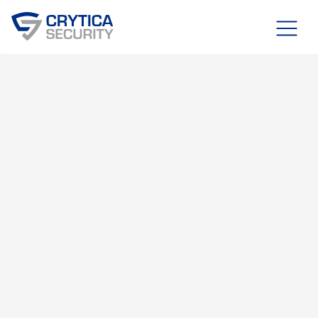
Blog
MARCH 30, 2026
OT, IT, & IOT SECURITY