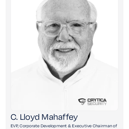
C. Lloyd Mahaffey
EVP, Corporate Development & Executive Chairman of