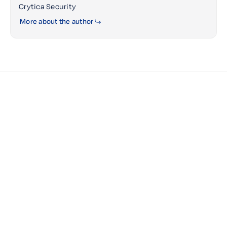
Crytica Security
More about the author
JULY 13, 2026
Government Cybersecurity Is Shifting
from Visibility to Action — Why Rapid