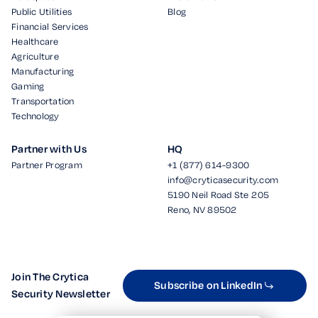
Public Utilities
Blog
Financial Services
Healthcare
Agriculture
Manufacturing
Gaming
Transportation
Technology
Partner with Us
HQ
Partner Program
+1 (877) 614-9300
info@cryticasecurity.com
5190 Neil Road Ste 205
Reno, NV 89502
Join The Crytica
Subscribe on LinkedIn
Security Newsletter